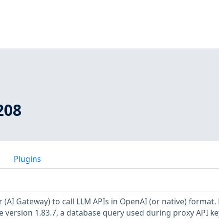
208
Plugins
r (AI Gateway) to call LLM APIs in OpenAI (or native) format
re version 1.83.7, a database query used during proxy API ke