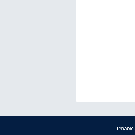
Tenable