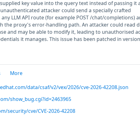
supplied key value into the query text instead of passing it 
unauthenticated attacker could send a specially crafted
o any LLM API route (for example POST /chat/completions) 
h the proxy's error-handling path. An attacker could read d
se and may be able to modify it, leading to unauthorised a
edentials it manages. This issue has been patched in versio
s
More
.redhat.com/data/csaf/v2/vex/2026/cve-2026-42208.json
t.com/show_bug.cgi?id=2463965
com/security/cve/CVE-2026-42208