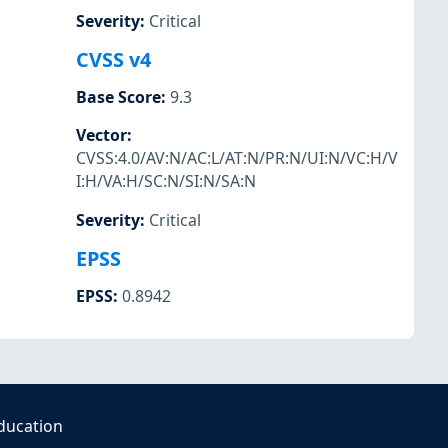
Severity
:
Critical
CVSS v4
Base Score
:
9.3
Vector
:
CVSS:4.0/AV:N/AC:L/AT:N/PR:N/UI:N/VC:H/V
I:H/VA:H/SC:N/SI:N/SA:N
Severity
:
Critical
EPSS
EPSS
:
0.8942
ducation