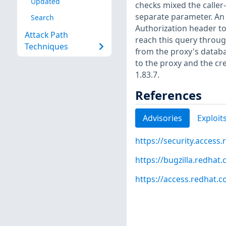
Updated
checks mixed the caller-
separate parameter. An 
Search
Authorization header t
Attack Path
reach this query throug
Techniques
from the proxy's databa
to the proxy and the cr
1.83.7.
References
Advisories
Exploit
https://security.access
https://bugzilla.redha
https://access.redhat.