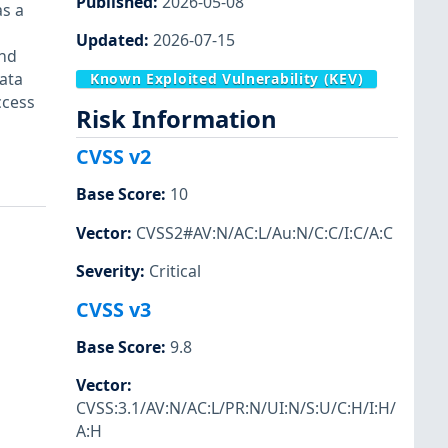
Published
:
2026-05-08
as a
Updated
:
2026-07-15
and
ata
Known Exploited Vulnerability (KEV)
ccess
Risk Information
n
CVSS v2
Base Score
:
10
Vector
:
CVSS2#AV:N/AC:L/Au:N/C:C/I:C/A:C
Severity
:
Critical
CVSS v3
Base Score
:
9.8
Vector
:
CVSS:3.1/AV:N/AC:L/PR:N/UI:N/S:U/C:H/I:H/
A:H