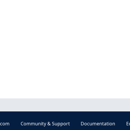
.com
Community & Support
Documentation
E