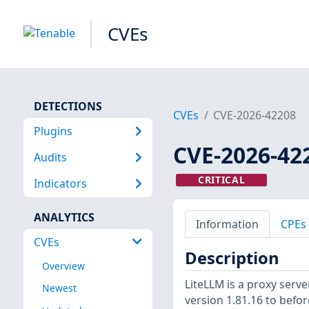
CVEs
DETECTIONS
CVEs
CVE-2026-42208
Plugins
CVE-2026-42
Audits
CRITICAL
Indicators
ANALYTICS
Information
CPEs
CVEs
Description
Overview
LiteLLM is a proxy serve
Newest
version 1.81.16 to befo