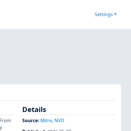
Settings
Details
. From
Source:
Mitre
,
NVD
y