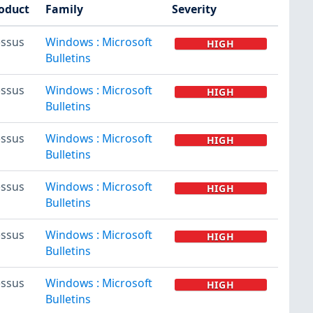
oduct
Family
Severity
ssus
Windows : Microsoft
HIGH
Bulletins
ssus
Windows : Microsoft
HIGH
Bulletins
ssus
Windows : Microsoft
HIGH
Bulletins
ssus
Windows : Microsoft
HIGH
Bulletins
ssus
Windows : Microsoft
HIGH
Bulletins
ssus
Windows : Microsoft
HIGH
Bulletins