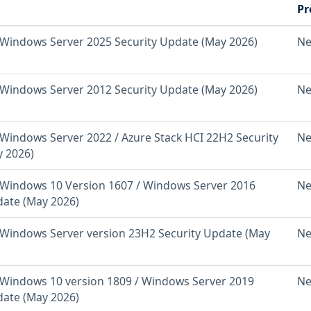
Pr
Windows Server 2025 Security Update (May 2026)
Ne
Windows Server 2012 Security Update (May 2026)
Ne
Windows Server 2022 / Azure Stack HCI 22H2 Security
Ne
 2026)
Windows 10 Version 1607 / Windows Server 2016
Ne
date (May 2026)
Windows Server version 23H2 Security Update (May
Ne
Windows 10 version 1809 / Windows Server 2019
Ne
date (May 2026)