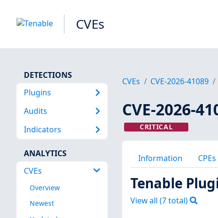
CVEs
DETECTIONS
CVEs
CVE-2026-41089
Plugins
CVE-2026-41
Audits
CRITICAL
Indicators
ANALYTICS
Information
CPEs
CVEs
Tenable Plug
Overview
View all (
7
total)
Newest