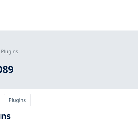
Plugins
089
Plugins
ins