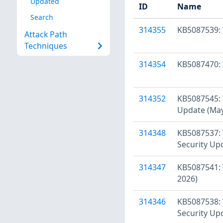
Updated
ID
Name
Search
314355
KB5087539: 
Attack Path
Techniques
314354
KB5087470: 
314352
KB5087545: 
Update (May
314348
KB5087537: 
Security Up
314347
KB5087541: 
2026)
314346
KB5087538: 
Security Up