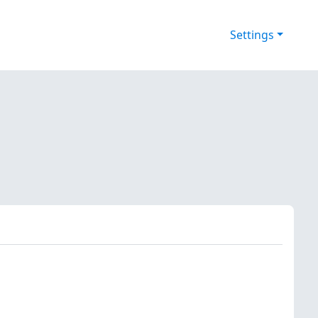
Settings