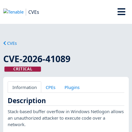
CVEs
CVEs
CVE-2026-41089
CRITICAL
Information
CPEs
Plugins
Description
Stack-based buffer overflow in Windows Netlogon allows
an unauthorized attacker to execute code over a
network.