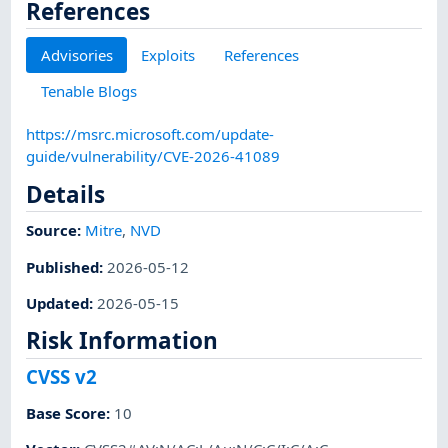
References
Advisories
Exploits
References
Tenable Blogs
https://msrc.microsoft.com/update-
guide/vulnerability/CVE-2026-41089
Details
Source:
Mitre
,
NVD
Published
:
2026-05-12
Updated
:
2026-05-15
Risk Information
CVSS v2
Base Score
:
10