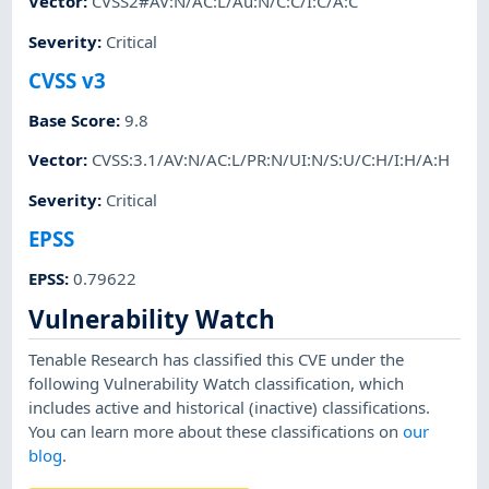
Vector
:
CVSS2#AV:N/AC:L/Au:N/C:C/I:C/A:C
Severity
:
Critical
CVSS v3
Base Score
:
9.8
Vector
:
CVSS:3.1/AV:N/AC:L/PR:N/UI:N/S:U/C:H/I:H/A:H
Severity
:
Critical
EPSS
EPSS
:
0.79622
Vulnerability Watch
Tenable Research has classified this CVE under the
following Vulnerability Watch classification, which
includes active and historical (inactive) classifications.
You can learn more about these classifications on
our
blog
.