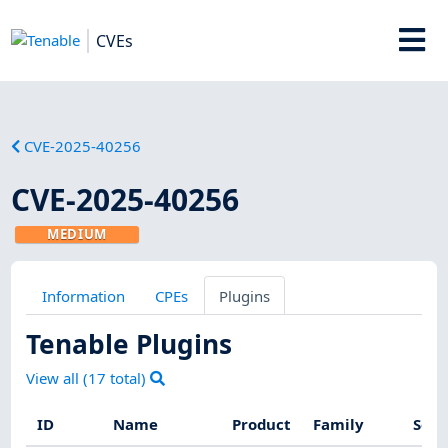
CVEs
CVE-2025-40256
CVE-2025-40256
MEDIUM
Information
CPEs
Plugins
Tenable Plugins
View all (
17
total)
ID
Name
Product
Family
Seve