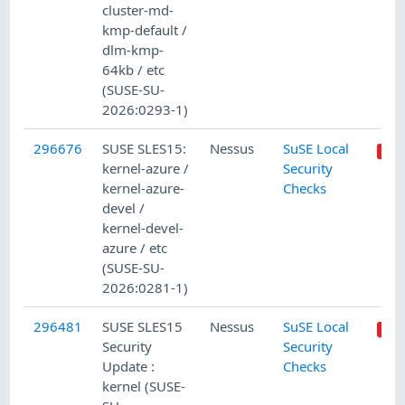
cluster-md-
kmp-default /
dlm-kmp-
64kb / etc
(SUSE-SU-
2026:0293-1)
296676
SUSE SLES15:
Nessus
SuSE Local
kernel-azure /
Security
kernel-azure-
Checks
devel /
kernel-devel-
azure / etc
(SUSE-SU-
2026:0281-1)
296481
SUSE SLES15
Nessus
SuSE Local
Security
Security
Update :
Checks
kernel (SUSE-