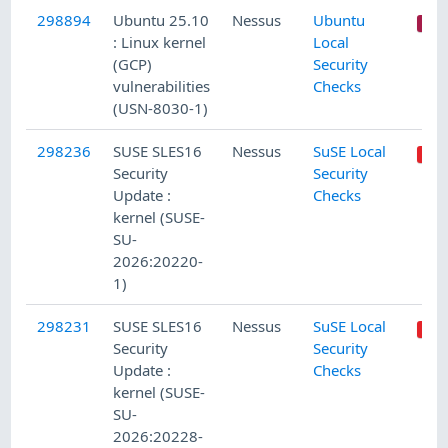
298894
Ubuntu 25.10
Nessus
Ubuntu
: Linux kernel
Local
(GCP)
Security
vulnerabilities
Checks
(USN-8030-1)
298236
SUSE SLES16
Nessus
SuSE Local
Security
Security
Update :
Checks
kernel (SUSE-
SU-
2026:20220-
1)
298231
SUSE SLES16
Nessus
SuSE Local
Security
Security
Update :
Checks
kernel (SUSE-
SU-
2026:20228-