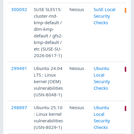
300092
SUSE SLES15:
Nessus
SuSE Local
cluster-md-
Security
kmp-default /
Checks
dlm-kmp-
default / gfs2-
kmp-default /
etc (SUSE-SU-
2026:0617-1)
299491
Ubuntu 24.04
Nessus
Ubuntu
LTS : Linux
Local
kernel (OEM)
Security
vulnerabilities
Checks
(USN-8048-1)
298897
Ubuntu 25.10
Nessus
Ubuntu
: Linux kernel
Local
vulnerabilities
Security
(USN-8029-1)
Checks