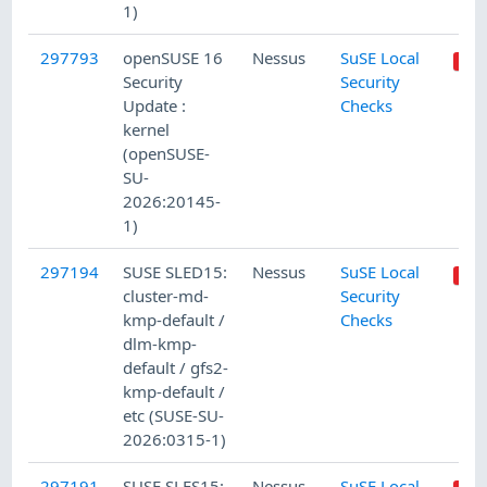
1)
297793
openSUSE 16
Nessus
SuSE Local
Security
Security
Update :
Checks
kernel
(openSUSE-
SU-
2026:20145-
1)
297194
SUSE SLED15:
Nessus
SuSE Local
cluster-md-
Security
kmp-default /
Checks
dlm-kmp-
default / gfs2-
kmp-default /
etc (SUSE-SU-
2026:0315-1)
297191
SUSE SLES15:
Nessus
SuSE Local