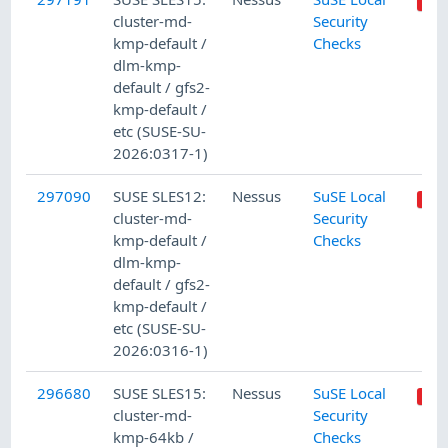
cluster-md-
Security
kmp-default /
Checks
dlm-kmp-
default / gfs2-
kmp-default /
etc (SUSE-SU-
2026:0317-1)
297090
SUSE SLES12:
Nessus
SuSE Local
cluster-md-
Security
kmp-default /
Checks
dlm-kmp-
default / gfs2-
kmp-default /
etc (SUSE-SU-
2026:0316-1)
296680
SUSE SLES15:
Nessus
SuSE Local
cluster-md-
Security
kmp-64kb /
Checks