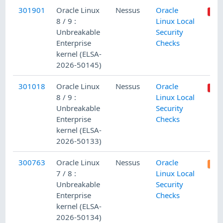
301901
Oracle Linux
Nessus
Oracle
8 / 9 :
Linux Local
Unbreakable
Security
Enterprise
Checks
kernel (ELSA-
2026-50145)
301018
Oracle Linux
Nessus
Oracle
8 / 9 :
Linux Local
Unbreakable
Security
Enterprise
Checks
kernel (ELSA-
2026-50133)
300763
Oracle Linux
Nessus
Oracle
7 / 8 :
Linux Local
Unbreakable
Security
Enterprise
Checks
kernel (ELSA-
2026-50134)