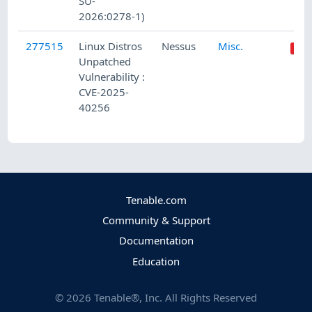
SU-
2026:0278-1)
277515
Linux Distros
Nessus
Misc.
Unpatched
Vulnerability :
CVE-2025-
40256
Tenable.com
Community & Support
Documentation
Education
©
2026
Tenable®, Inc. All Rights Reserved