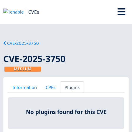
CVEs
CVE-2025-3750
CVE-2025-3750
MEDIUM
Information
CPEs
Plugins
No plugins found for this CVE