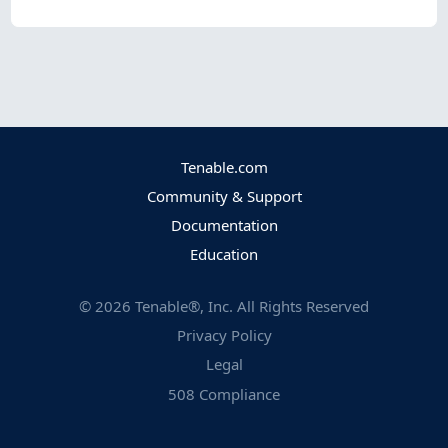
Tenable.com
Community & Support
Documentation
Education
©
2026
Tenable®, Inc. All Rights Reserved
Privacy Policy
Legal
508 Compliance