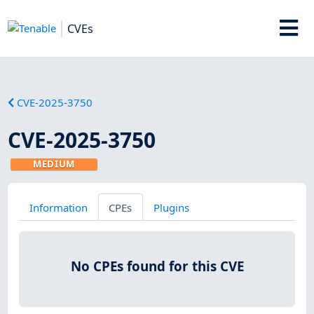
CVEs
CVE-2025-3750
CVE-2025-3750
MEDIUM
Information
CPEs
Plugins
No CPEs found for this CVE