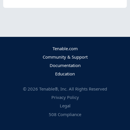
Tenable.com
Community & Support
Documentation
Education
©
2026
Tenable®, Inc. All Rights Reserved
Privacy Policy
Legal
508 Compliance