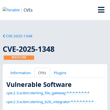
CVEs
CVE-2025-1348
CVE-2025-1348
MEDIUM
Information
CPEs
Plugins
Vulnerable Software
cpe:2.3:a:ibm:sterling_file_gateway:*:*:*:*:*:*:*:*
cpe:2.3:a:ibm:sterling_b2b_integrator:*:*:*:*:*:*:*:*