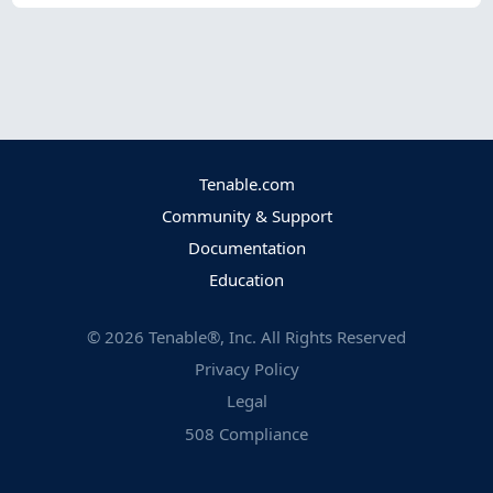
Tenable.com
Community & Support
Documentation
Education
©
2026
Tenable®, Inc. All Rights Reserved
Privacy Policy
Legal
508 Compliance