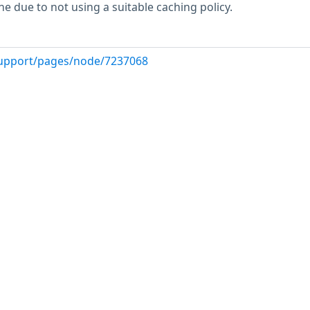
e due to not using a suitable caching policy.
upport/pages/node/7237068