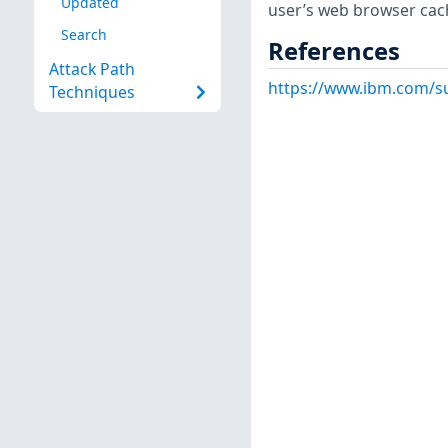
Updated
user’s web browser cach
Search
References
Attack Path
https://www.ibm.com/s
Techniques