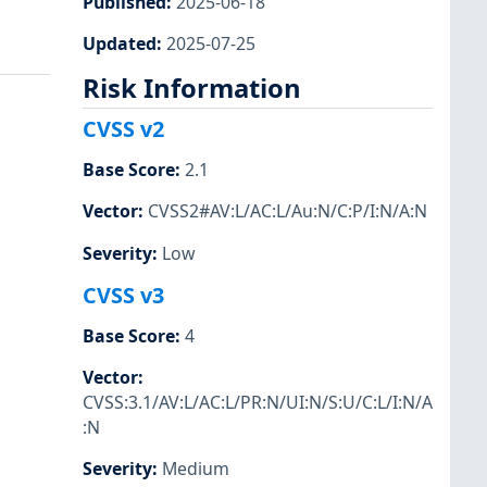
Published
:
2025-06-18
Updated
:
2025-07-25
Risk Information
CVSS v2
Base Score
:
2.1
Vector
:
CVSS2#AV:L/AC:L/Au:N/C:P/I:N/A:N
Severity
:
Low
CVSS v3
Base Score
:
4
Vector
:
CVSS:3.1/AV:L/AC:L/PR:N/UI:N/S:U/C:L/I:N/A
:N
Severity
:
Medium