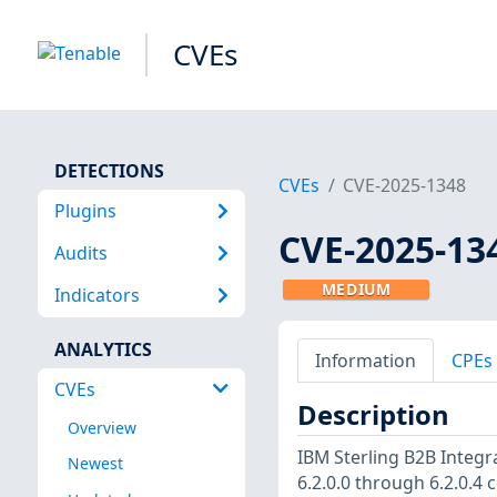
CVEs
DETECTIONS
CVEs
CVE-2025-1348
Plugins
CVE-2025-13
Audits
MEDIUM
Indicators
ANALYTICS
Information
CPEs
CVEs
Description
Overview
IBM Sterling B2B Integra
Newest
6.2.0.0 through 6.2.0.4 