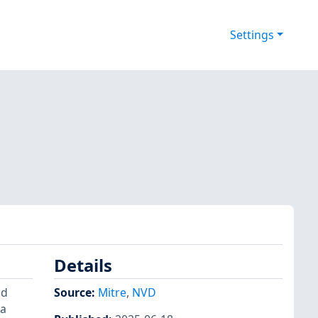
Settings
Details
nd
Source:
Mitre
,
NVD
 a