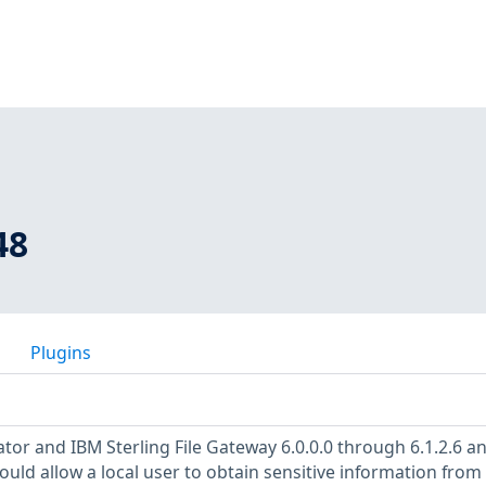
48
Plugins
tor and IBM Sterling File Gateway 6.0.0.0 through 6.1.2.6 a
could allow a local user to obtain sensitive information from