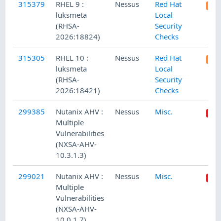
315379
RHEL 9 :
Nessus
Red Hat
luksmeta
Local
(RHSA-
Security
2026:18824)
Checks
315305
RHEL 10 :
Nessus
Red Hat
luksmeta
Local
(RHSA-
Security
2026:18421)
Checks
299385
Nutanix AHV :
Nessus
Misc.
Multiple
Vulnerabilities
(NXSA-AHV-
10.3.1.3)
299021
Nutanix AHV :
Nessus
Misc.
Multiple
Vulnerabilities
(NXSA-AHV-
10.0.1.7)