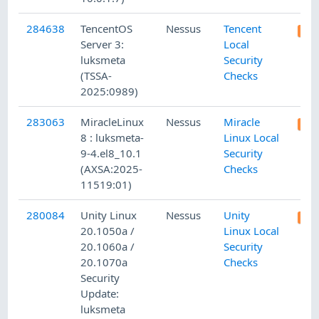
284638
TencentOS
Nessus
Tencent
Server 3:
Local
luksmeta
Security
(TSSA-
Checks
2025:0989)
283063
MiracleLinux
Nessus
Miracle
8 : luksmeta-
Linux Local
9-4.el8_10.1
Security
(AXSA:2025-
Checks
11519:01)
280084
Unity Linux
Nessus
Unity
20.1050a /
Linux Local
20.1060a /
Security
20.1070a
Checks
Security
Update:
luksmeta