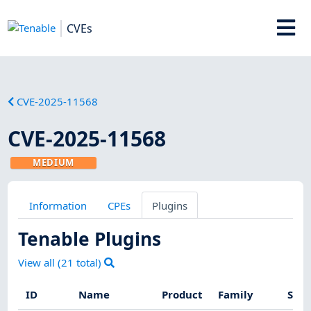
CVEs
CVE-2025-11568
CVE-2025-11568
MEDIUM
Information
CPEs
Plugins
Tenable Plugins
View all (
21
total)
ID
Name
Product
Family
Seve