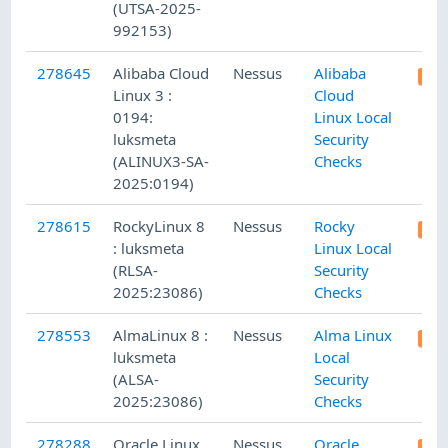
(UTSA-2025-
992153)
278645
Alibaba Cloud
Nessus
Alibaba
Linux 3 :
Cloud
0194:
Linux Local
luksmeta
Security
(ALINUX3-SA-
Checks
2025:0194)
278615
RockyLinux 8
Nessus
Rocky
: luksmeta
Linux Local
(RLSA-
Security
2025:23086)
Checks
278553
AlmaLinux 8 :
Nessus
Alma Linux
luksmeta
Local
(ALSA-
Security
2025:23086)
Checks
278288
Oracle Linux
Nessus
Oracle