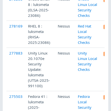
8 : luksmeta
Linux Local
(ELSA-2025-
Security
23086)
Checks
278169
RHEL 8 :
Nessus
Red Hat
luksmeta
Local
(RHSA-
Security
2025:23086)
Checks
277883
Unity Linux
Nessus
Unity
20.1070e
Linux Local
Security
Security
Update:
Checks
luksmeta
(UTSA-2025-
991100)
275503
Fedora 41 :
Nessus
Fedora
luksmeta
Local
(2025-
Security