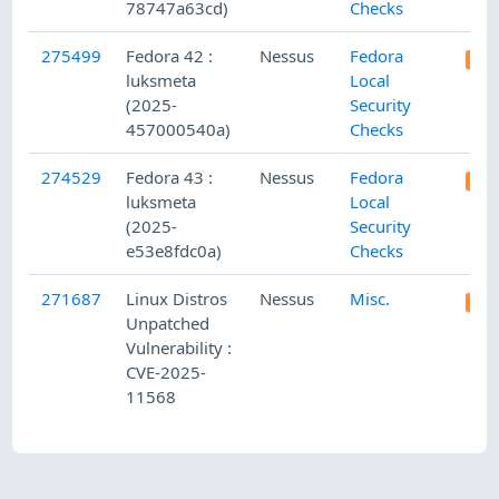
78747a63cd)
Checks
275499
Fedora 42 :
Nessus
Fedora
luksmeta
Local
(2025-
Security
457000540a)
Checks
274529
Fedora 43 :
Nessus
Fedora
luksmeta
Local
(2025-
Security
e53e8fdc0a)
Checks
271687
Linux Distros
Nessus
Misc.
Unpatched
Vulnerability :
CVE-2025-
11568