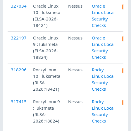
327034
Oracle Linux
Nessus
Oracle
10 : luksmeta
Linux Local
(ELSA-2026-
Security
18421)
Checks
322197
Oracle Linux
Nessus
Oracle
9 : luksmeta
Linux Local
(ELSA-2026-
Security
18824)
Checks
318296
RockyLinux
Nessus
Rocky
10 : luksmeta
Linux Local
(RLSA-
Security
2026:18421)
Checks
317415
RockyLinux 9
Nessus
Rocky
: luksmeta
Linux Local
(RLSA-
Security
2026:18824)
Checks