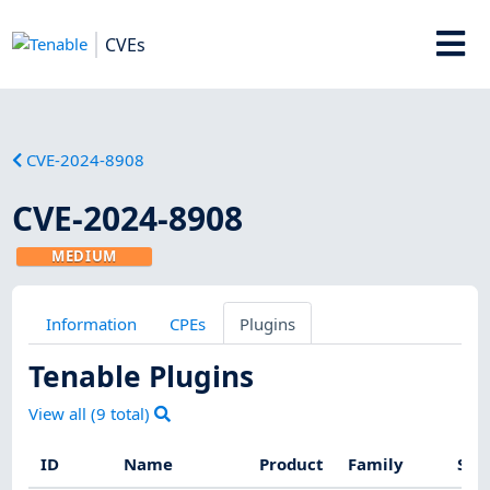
CVEs
CVE-2024-8908
CVE-2024-8908
MEDIUM
Information
CPEs
Plugins
Tenable Plugins
View all (
9
total)
ID
Name
Product
Family
Sev