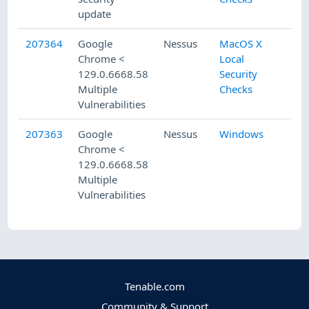
update
207364
Google
Nessus
MacOS X
Chrome <
Local
129.0.6668.58
Security
Multiple
Checks
Vulnerabilities
207363
Google
Nessus
Windows
Chrome <
129.0.6668.58
Multiple
Vulnerabilities
Tenable.com
Community & Support