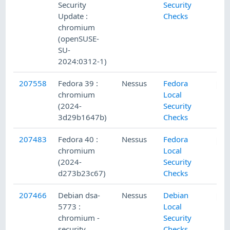
Security
Security
Update :
Checks
chromium
(openSUSE-
SU-
2024:0312-1)
207558
Fedora 39 :
Nessus
Fedora
chromium
Local
(2024-
Security
3d29b1647b)
Checks
207483
Fedora 40 :
Nessus
Fedora
chromium
Local
(2024-
Security
d273b23c67)
Checks
207466
Debian dsa-
Nessus
Debian
5773 :
Local
chromium -
Security
security
Checks