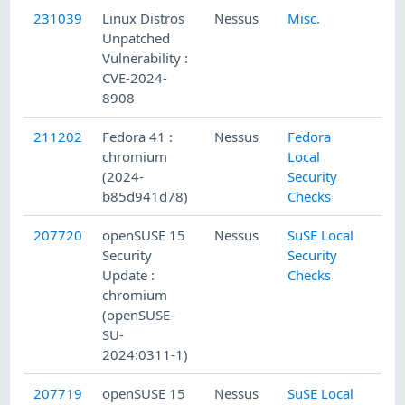
231039
Linux Distros
Nessus
Misc.
Unpatched
Vulnerability :
CVE-2024-
8908
211202
Fedora 41 :
Nessus
Fedora
chromium
Local
(2024-
Security
b85d941d78)
Checks
207720
openSUSE 15
Nessus
SuSE Local
Security
Security
Update :
Checks
chromium
(openSUSE-
SU-
2024:0311-1)
207719
openSUSE 15
Nessus
SuSE Local