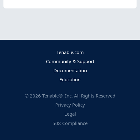
Tenable.com
Community & Support
Documentation
Education
©
2026
Tenable®, Inc. All Rights Reserved
Privacy Policy
Legal
508 Compliance