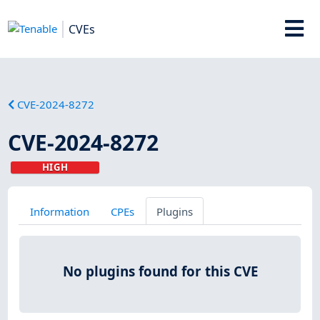
CVEs
CVE-2024-8272
CVE-2024-8272
HIGH
Information
CPEs
Plugins
No plugins found for this CVE