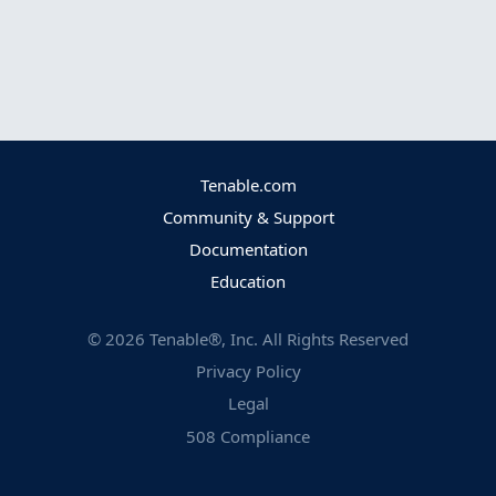
Tenable.com
Community & Support
Documentation
Education
©
2026
Tenable®, Inc. All Rights Reserved
Privacy Policy
Legal
508 Compliance