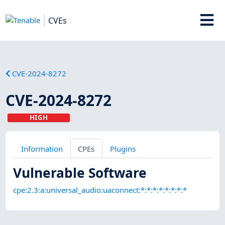
CVEs
CVE-2024-8272
CVE-2024-8272
HIGH
Information
CPEs
Plugins
Vulnerable Software
cpe:2.3:a:universal_audio:uaconnect:*:*:*:*:*:*:*:*