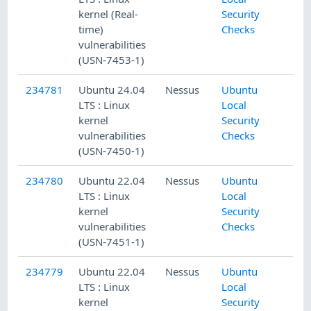
kernel (Real-
Security
time)
Checks
vulnerabilities
(USN-7453-1)
234781
Ubuntu 24.04
Nessus
Ubuntu
LTS : Linux
Local
kernel
Security
vulnerabilities
Checks
(USN-7450-1)
234780
Ubuntu 22.04
Nessus
Ubuntu
LTS : Linux
Local
kernel
Security
vulnerabilities
Checks
(USN-7451-1)
234779
Ubuntu 22.04
Nessus
Ubuntu
LTS : Linux
Local
kernel
Security