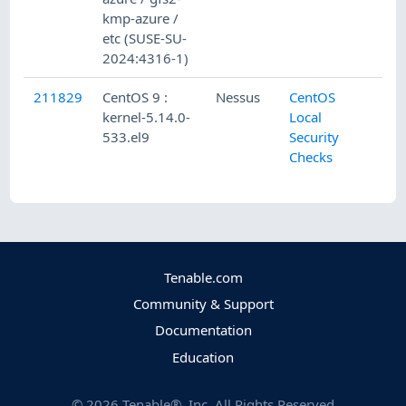
kmp-azure /
etc (SUSE-SU-
2024:4316-1)
211829
CentOS 9 :
Nessus
CentOS
kernel-5.14.0-
Local
533.el9
Security
Checks
Tenable.com
Community & Support
Documentation
Education
©
2026
Tenable®, Inc. All Rights Reserved