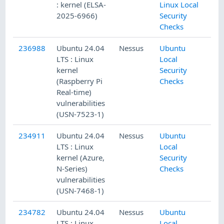
: kernel (ELSA-
Linux Local
2025-6966)
Security
Checks
236988
Ubuntu 24.04
Nessus
Ubuntu
LTS : Linux
Local
kernel
Security
(Raspberry Pi
Checks
Real-time)
vulnerabilities
(USN-7523-1)
234911
Ubuntu 24.04
Nessus
Ubuntu
LTS : Linux
Local
kernel (Azure,
Security
N-Series)
Checks
vulnerabilities
(USN-7468-1)
234782
Ubuntu 24.04
Nessus
Ubuntu
LTS : Linux
Local