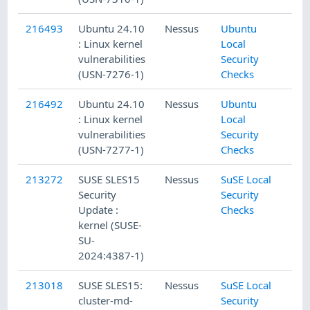
216493
Ubuntu 24.10
Nessus
Ubuntu
: Linux kernel
Local
vulnerabilities
Security
(USN-7276-1)
Checks
216492
Ubuntu 24.10
Nessus
Ubuntu
: Linux kernel
Local
vulnerabilities
Security
(USN-7277-1)
Checks
213272
SUSE SLES15
Nessus
SuSE Local
Security
Security
Update :
Checks
kernel (SUSE-
SU-
2024:4387-1)
213018
SUSE SLES15:
Nessus
SuSE Local
cluster-md-
Security