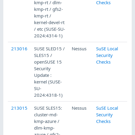
kmp-rt / dlm-
Checks
kmp-rt / gfs2-
kmp-rt /
kernel-devel-rt
/ etc (SUSE-SU-
2024:4314-1)
213016
SUSE SLED15 /
Nessus
SuSE Local
SLES15 /
Security
openSUSE 15
Checks
Security
Update :
kernel (SUSE-
SU-
2024:4318-1)
213015
SUSE SLES15:
Nessus
SuSE Local
cluster-md-
Security
kmp-azure /
Checks
dlm-kmp-
azure / gfs2-