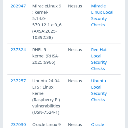
282947
MiracleLinux 9
Nessus
Miracle
: kernel-
Linux Local
5.14.0-
Security
570.12.1.el9_6
Checks
(AXSA:2025-
10392:38)
237324
RHEL 9 :
Nessus
Red Hat
kernel (RHSA-
Local
2025:6966)
Security
Checks
237257
Ubuntu 24.04
Nessus
Ubuntu
LTS : Linux
Local
kernel
Security
(Raspberry Pi)
Checks
vulnerabilities
(USN-7524-1)
237030
Oracle Linux 9
Nessus
Oracle