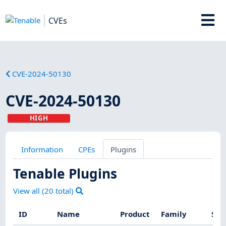
CVEs
CVE-2024-50130
CVE-2024-50130
HIGH
Information
CPEs
Plugins
Tenable Plugins
View all (
20
total)
ID
Name
Product
Family
Sev