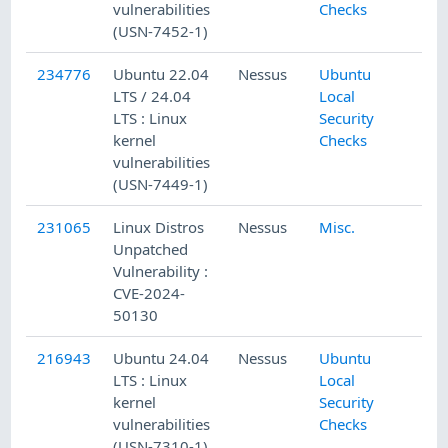
vulnerabilities
Checks
(USN-7452-1)
234776
Ubuntu 22.04
Nessus
Ubuntu
LTS / 24.04
Local
LTS : Linux
Security
kernel
Checks
vulnerabilities
(USN-7449-1)
231065
Linux Distros
Nessus
Misc.
Unpatched
Vulnerability :
CVE-2024-
50130
216943
Ubuntu 24.04
Nessus
Ubuntu
LTS : Linux
Local
kernel
Security
vulnerabilities
Checks
(USN-7310-1)