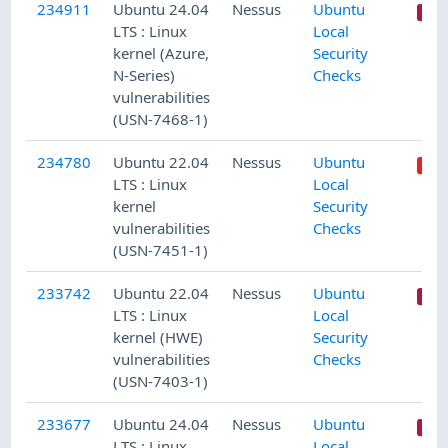
234911
Ubuntu 24.04
Nessus
Ubuntu
LTS : Linux
Local
kernel (Azure,
Security
N-Series)
Checks
vulnerabilities
(USN-7468-1)
234780
Ubuntu 22.04
Nessus
Ubuntu
LTS : Linux
Local
kernel
Security
vulnerabilities
Checks
(USN-7451-1)
233742
Ubuntu 22.04
Nessus
Ubuntu
LTS : Linux
Local
kernel (HWE)
Security
vulnerabilities
Checks
(USN-7403-1)
233677
Ubuntu 24.04
Nessus
Ubuntu
LTS : Linux
Local