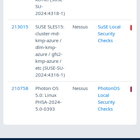
SU-
2024:4318-1)
213015
SUSE SLES15:
Nessus
SuSE Local
cluster-md-
Security
kmp-azure /
Checks
dlm-kmp-
azure / gfs2-
kmp-azure /
etc (SUSE-SU-
2024:4316-1)
210758
Photon OS
Nessus
PhotonOS
5.0: Linux
Local
PHSA-2024-
Security
5.0-0393
Checks