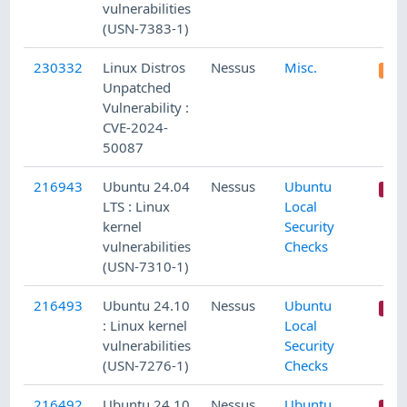
vulnerabilities
(USN-7383-1)
230332
Linux Distros
Nessus
Misc.
Unpatched
Vulnerability :
CVE-2024-
50087
216943
Ubuntu 24.04
Nessus
Ubuntu
LTS : Linux
Local
kernel
Security
vulnerabilities
Checks
(USN-7310-1)
216493
Ubuntu 24.10
Nessus
Ubuntu
: Linux kernel
Local
vulnerabilities
Security
(USN-7276-1)
Checks
216492
Ubuntu 24.10
Nessus
Ubuntu