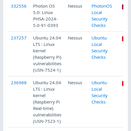
332556
Photon OS
Nessus
PhotonOS
5.0: Linux
Local
PHSA-2024-
Security
5.0-91-0393
Checks
237257
Ubuntu 24.04
Nessus
Ubuntu
LTS : Linux
Local
kernel
Security
(Raspberry Pi)
Checks
vulnerabilities
(USN-7524-1)
236988
Ubuntu 24.04
Nessus
Ubuntu
LTS : Linux
Local
kernel
Security
(Raspberry Pi
Checks
Real-time)
vulnerabilities
(USN-7523-1)