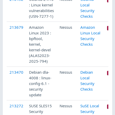
: Linux kernel
Local
vulnerabilities
Security
(USN-7277-1)
Checks
213679
Amazon
Nessus
Amazon
Linux 2023 :
Linux Local
bpftool,
Security
kernel,
Checks
kernel-devel
(ALAS2023-
2025-794)
213470
Debian dla-
Nessus
Debian
4008 : linux-
Local
config-6.1 -
Security
security
Checks
update
213272
SUSE SLES15
Nessus
SuSE Local
Security
Security