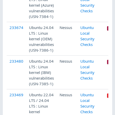
kernel (Azure)
Security
vulnerabilities
Checks
(USN-7384-1)
233674
Ubuntu 24.04
Nessus
Ubuntu
LTS : Linux
Local
kernel (OEM)
Security
vulnerabilities
Checks
(USN-7386-1)
233480
Ubuntu 24.04
Nessus
Ubuntu
LTS : Linux
Local
kernel (IBM)
Security
vulnerabilities
Checks
(USN-7385-1)
233469
Ubuntu 22.04
Nessus
Ubuntu
LTS / 24.04
Local
LTS : Linux
Security
kernel
Checks