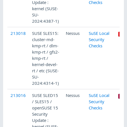
Update :
Checks
kernel (SUSE-
SU-
2024:4387-1)
213018
SUSE SLES15:
Nessus
SuSE Local
cluster-md-
Security
kmp-rt / dlm-
Checks
kmp-rt / gfs2-
kmp-rt /
kernel-devel-
rt / etc (SUSE-
SU-
2024:4314-1)
213016
SUSE SLED15
Nessus
SuSE Local
/ SLES15 /
Security
openSUSE 15
Checks
Security
Update :
kernel (SUSE-