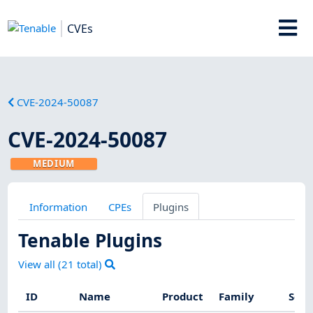
CVEs
CVE-2024-50087
CVE-2024-50087
MEDIUM
Information
CPEs
Plugins
Tenable Plugins
View all (
21
total)
ID
Name
Product
Family
Seve