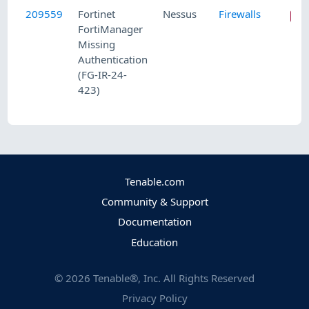
209559
Fortinet
Nessus
Firewalls
FortiManager
Missing
Authentication
(FG-IR-24-
423)
Tenable.com
Community & Support
Documentation
Education
©
2026
Tenable®, Inc. All Rights Reserved
Privacy Policy