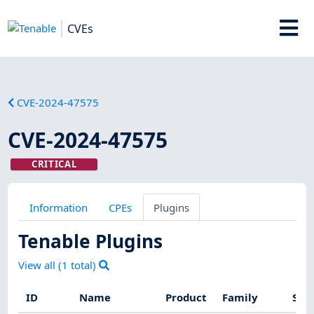
CVEs
CVE-2024-47575
CVE-2024-47575
CRITICAL
Information
CPEs
Plugins
Tenable Plugins
View all (
1
total)
ID
Name
Product
Family
Sev