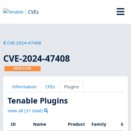
CVEs
CVE-2024-47408
CVE-2024-47408
MEDIUM
Information
CPEs
Plugins
Tenable Plugins
View all (
31
total)
ID
Name
Product
Family
Seve