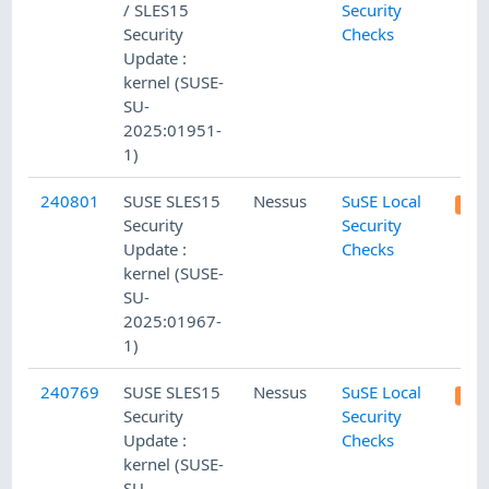
/ SLES15
Security
Security
Checks
Update :
kernel (SUSE-
SU-
2025:01951-
1)
240801
SUSE SLES15
Nessus
SuSE Local
Security
Security
Update :
Checks
kernel (SUSE-
SU-
2025:01967-
1)
240769
SUSE SLES15
Nessus
SuSE Local
Security
Security
Update :
Checks
kernel (SUSE-
SU-