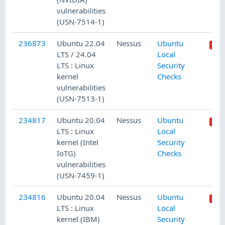
vulnerabilities
(USN-7514-1)
236873
Ubuntu 22.04
Nessus
Ubuntu
LTS / 24.04
Local
LTS : Linux
Security
kernel
Checks
vulnerabilities
(USN-7513-1)
234817
Ubuntu 20.04
Nessus
Ubuntu
LTS : Linux
Local
kernel (Intel
Security
IoTG)
Checks
vulnerabilities
(USN-7459-1)
234816
Ubuntu 20.04
Nessus
Ubuntu
LTS : Linux
Local
kernel (IBM)
Security