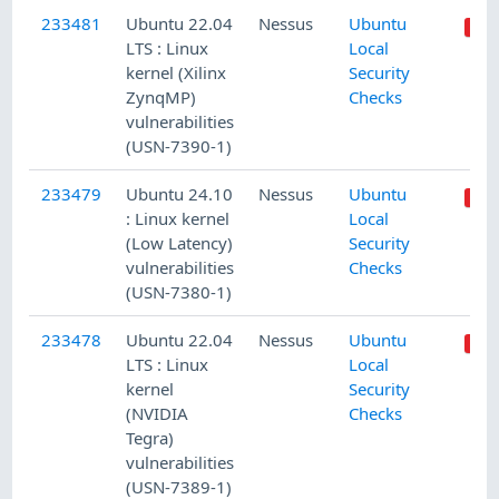
233481
Ubuntu 22.04
Nessus
Ubuntu
LTS : Linux
Local
kernel (Xilinx
Security
ZynqMP)
Checks
vulnerabilities
(USN-7390-1)
233479
Ubuntu 24.10
Nessus
Ubuntu
: Linux kernel
Local
(Low Latency)
Security
vulnerabilities
Checks
(USN-7380-1)
233478
Ubuntu 22.04
Nessus
Ubuntu
LTS : Linux
Local
kernel
Security
(NVIDIA
Checks
Tegra)
vulnerabilities
(USN-7389-1)