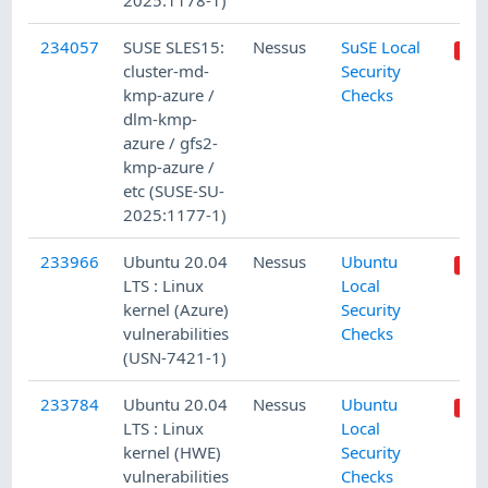
2025:1178-1)
234057
SUSE SLES15:
Nessus
SuSE Local
cluster-md-
Security
kmp-azure /
Checks
dlm-kmp-
azure / gfs2-
kmp-azure /
etc (SUSE-SU-
2025:1177-1)
233966
Ubuntu 20.04
Nessus
Ubuntu
LTS : Linux
Local
kernel (Azure)
Security
vulnerabilities
Checks
(USN-7421-1)
233784
Ubuntu 20.04
Nessus
Ubuntu
LTS : Linux
Local
kernel (HWE)
Security
vulnerabilities
Checks