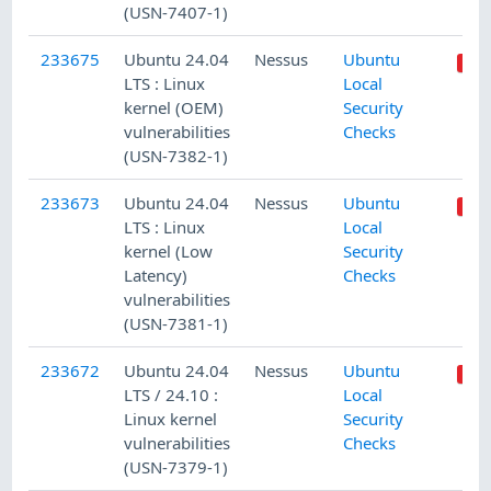
(USN-7407-1)
233675
Ubuntu 24.04
Nessus
Ubuntu
LTS : Linux
Local
kernel (OEM)
Security
vulnerabilities
Checks
(USN-7382-1)
233673
Ubuntu 24.04
Nessus
Ubuntu
LTS : Linux
Local
kernel (Low
Security
Latency)
Checks
vulnerabilities
(USN-7381-1)
233672
Ubuntu 24.04
Nessus
Ubuntu
LTS / 24.10 :
Local
Linux kernel
Security
vulnerabilities
Checks
(USN-7379-1)