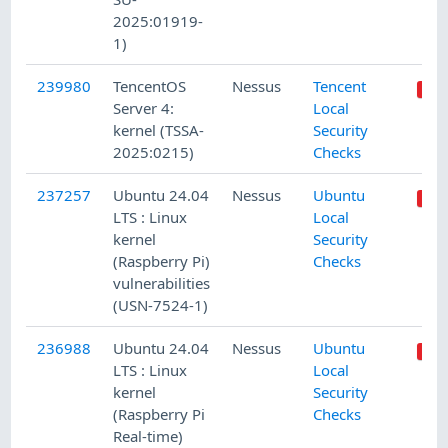
2025:01919-
1)
239980
TencentOS
Nessus
Tencent
Server 4:
Local
kernel (TSSA-
Security
2025:0215)
Checks
237257
Ubuntu 24.04
Nessus
Ubuntu
LTS : Linux
Local
kernel
Security
(Raspberry Pi)
Checks
vulnerabilities
(USN-7524-1)
236988
Ubuntu 24.04
Nessus
Ubuntu
LTS : Linux
Local
kernel
Security
(Raspberry Pi
Checks
Real-time)