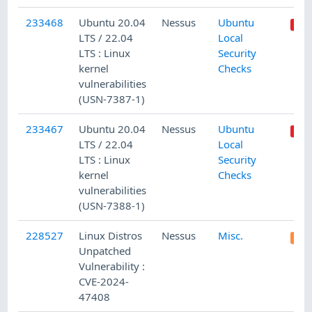
233468
Ubuntu 20.04
Nessus
Ubuntu
LTS / 22.04
Local
LTS : Linux
Security
kernel
Checks
vulnerabilities
(USN-7387-1)
233467
Ubuntu 20.04
Nessus
Ubuntu
LTS / 22.04
Local
LTS : Linux
Security
kernel
Checks
vulnerabilities
(USN-7388-1)
228527
Linux Distros
Nessus
Misc.
Unpatched
Vulnerability :
CVE-2024-
47408