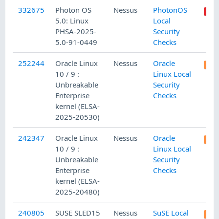
332675
Photon OS
Nessus
PhotonOS
5.0: Linux
Local
PHSA-2025-
Security
5.0-91-0449
Checks
252244
Oracle Linux
Nessus
Oracle
10 / 9 :
Linux Local
Unbreakable
Security
Enterprise
Checks
kernel (ELSA-
2025-20530)
242347
Oracle Linux
Nessus
Oracle
10 / 9 :
Linux Local
Unbreakable
Security
Enterprise
Checks
kernel (ELSA-
2025-20480)
240805
SUSE SLED15
Nessus
SuSE Local