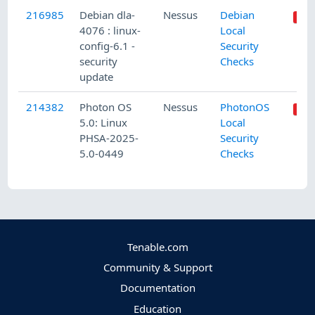
216985
Debian dla-
Nessus
Debian
4076 : linux-
Local
config-6.1 -
Security
security
Checks
update
214382
Photon OS
Nessus
PhotonOS
5.0: Linux
Local
PHSA-2025-
Security
5.0-0449
Checks
Tenable.com
Community & Support
Documentation
Education