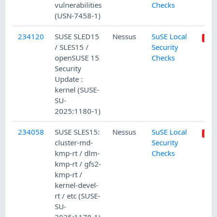
vulnerabilities
Checks
(USN-7458-1)
234120
SUSE SLED15
Nessus
SuSE Local
/ SLES15 /
Security
openSUSE 15
Checks
Security
Update :
kernel (SUSE-
SU-
2025:1180-1)
234058
SUSE SLES15:
Nessus
SuSE Local
cluster-md-
Security
kmp-rt / dlm-
Checks
kmp-rt / gfs2-
kmp-rt /
kernel-devel-
rt / etc (SUSE-
SU-