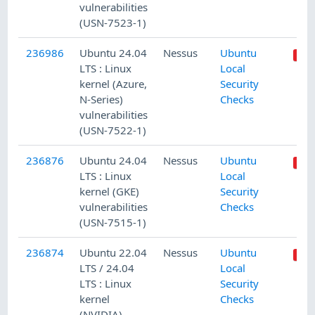
vulnerabilities
(USN-7523-1)
236986
Ubuntu 24.04
Nessus
Ubuntu
LTS : Linux
Local
kernel (Azure,
Security
N-Series)
Checks
vulnerabilities
(USN-7522-1)
236876
Ubuntu 24.04
Nessus
Ubuntu
LTS : Linux
Local
kernel (GKE)
Security
vulnerabilities
Checks
(USN-7515-1)
236874
Ubuntu 22.04
Nessus
Ubuntu
LTS / 24.04
Local
LTS : Linux
Security
kernel
Checks
(NVIDIA)