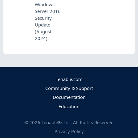
Windows
Server 2016
Security
Update
(August
2024)
Tenable.com
Community & Support
Documentation
Education
©
2026
Tenable®, Inc. All Rights Reserved
Privacy Policy