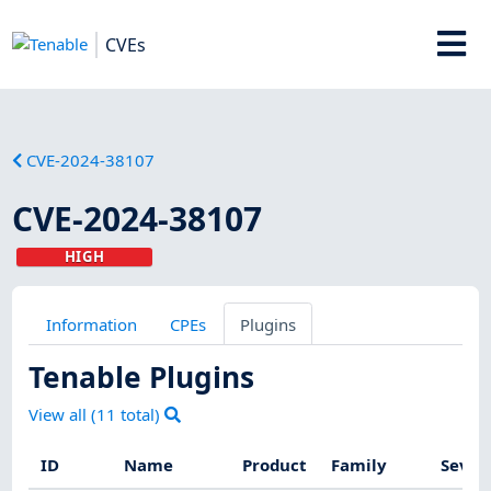
CVEs
CVE-2024-38107
CVE-2024-38107
HIGH
Information
CPEs
Plugins
Tenable Plugins
View all (
11
total)
ID
Name
Product
Family
Sever