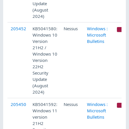
Update
(August
2024)
205452
KB5041580:
Nessus
Windows :
C
Windows 10
Microsoft
Version
Bulletins
21H2 /
Windows 10
Version
22H2
Security
Update
(August
2024)
205450
KB5041592:
Nessus
Windows :
C
Windows 11
Microsoft
version
Bulletins
21H2