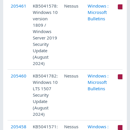
205461
KB5041578:
Nessus
Windows :
C
Windows 10
Microsoft
version
Bulletins
1809 /
Windows
Server 2019
Security
Update
(August
2024)
205460
KB5041782:
Nessus
Windows :
C
Windows 10
Microsoft
LTS 1507
Bulletins
Security
Update
(August
2024)
205458
KB5041571:
Nessus
Windows :
C