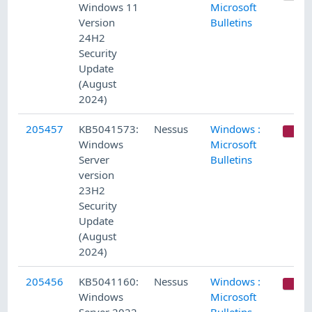
Windows 11
Microsoft
Version
Bulletins
24H2
Security
Update
(August
2024)
205457
KB5041573:
Nessus
Windows :
C
Windows
Microsoft
Server
Bulletins
version
23H2
Security
Update
(August
2024)
205456
KB5041160:
Nessus
Windows :
C
Windows
Microsoft