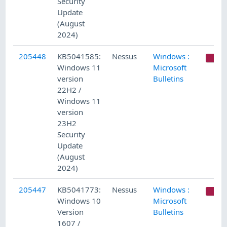
Security
Update
(August
2024)
205448
KB5041585:
Nessus
Windows :
C
Windows 11
Microsoft
version
Bulletins
22H2 /
Windows 11
version
23H2
Security
Update
(August
2024)
205447
KB5041773:
Nessus
Windows :
C
Windows 10
Microsoft
Version
Bulletins
1607 /