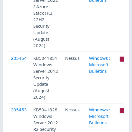
Server 2022
Bulletins
/ Azure
Stack HCI
22H2
Security
Update
(August
2024)
205454
KB5041851:
Nessus
Windows :
C
Windows
Microsoft
Server 2012
Bulletins
Security
Update
(August
2024)
205453
KB5041828:
Nessus
Windows :
C
Windows
Microsoft
Server 2012
Bulletins
R2 Security