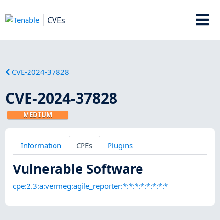
CVEs
CVE-2024-37828
CVE-2024-37828
MEDIUM
Information
CPEs
Plugins
Vulnerable Software
cpe:2.3:a:vermeg:agile_reporter:*:*:*:*:*:*:*:*