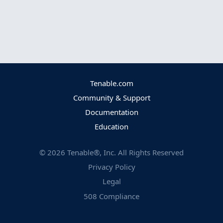
Tenable.com
Community & Support
Documentation
Education
©
2026
Tenable®, Inc. All Rights Reserved
Privacy Policy
Legal
508 Compliance