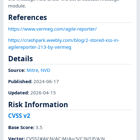
module.
References
https://www.vermeg.com/agile-reporter/
https://crashpark.weebly.com/blog/2-stored-xss-in-
agilereporter-213-by-vermeg
Details
Source:
Mitre
,
NVD
Published
:
2024-06-17
Updated
:
2026-04-15
Risk Information
CVSS v2
Base Score
:
3.5
Vector
:
CVSS2#AV:N/AC:M/Au:S/C:N/I:P/A:N