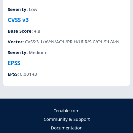
Severity
:
Low
CVSS v3
Base Score
:
4.8
Vector
:
CVSS:3.1/AV:N/AC:L/PR:H/UI:R/S:C/C:L/I:L/A:N
Severity
:
Medium
EPSS
EPSS
:
0.00143
Tenable.com
Community & Support
Documentation