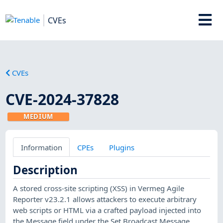
CVEs
CVEs
CVE-2024-37828
MEDIUM
Information
CPEs
Plugins
Description
A stored cross-site scripting (XSS) in Vermeg Agile
Reporter v23.2.1 allows attackers to execute arbitrary
web scripts or HTML via a crafted payload injected into
the Message field under the Set Broadcast Message