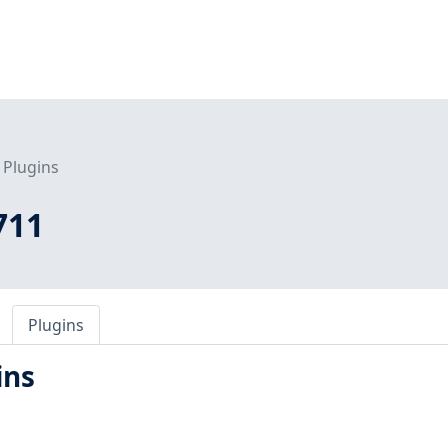
Plugins
711
Plugins
ins