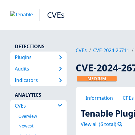
CVEs
DETECTIONS
CVEs
CVE-2024-26711
Plugins
CVE-2024-26
Audits
MEDIUM
Indicators
ANALYTICS
Information
CPEs
CVEs
Tenable Plug
Overview
View all (
6
total)
Newest