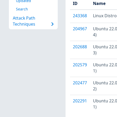
Updated
ID
Name
Search
243368
Linux Distr
Attack Path
Techniques
204967
Ubuntu 22.04
4)
202688
Ubuntu 22.04
3)
202579
Ubuntu 22.04
1)
202477
Ubuntu 22.04
2)
202291
Ubuntu 22.04
1)