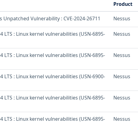
Product
os Unpatched Vulnerability : CVE-2024-26711
Nessus
 LTS : Linux kernel vulnerabilities (USN-6895-
Nessus
 LTS : Linux kernel vulnerabilities (USN-6895-
Nessus
 LTS : Linux kernel vulnerabilities (USN-6900-
Nessus
 LTS : Linux kernel vulnerabilities (USN-6895-
Nessus
 LTS : Linux kernel vulnerabilities (USN-6895-
Nessus