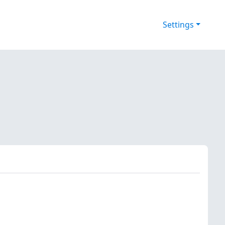
Settings