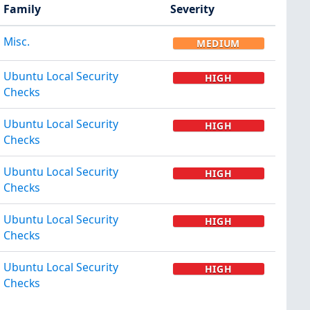
Family
Severity
Misc.
MEDIUM
Ubuntu Local Security
HIGH
Checks
Ubuntu Local Security
HIGH
Checks
Ubuntu Local Security
HIGH
Checks
Ubuntu Local Security
HIGH
Checks
Ubuntu Local Security
HIGH
Checks