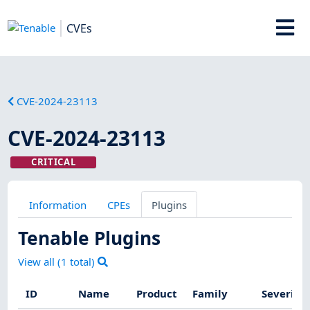
CVEs
CVE-2024-23113
CVE-2024-23113
CRITICAL
Information
CPEs
Plugins
Tenable Plugins
View all (
1
total)
ID
Name
Product
Family
Severity