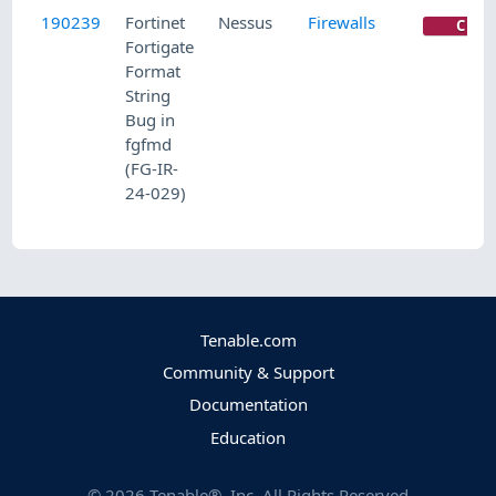
190239
Fortinet
Nessus
Firewalls
CRIT
Fortigate
Format
String
Bug in
fgfmd
(FG-IR-
24-029)
Tenable.com
Community & Support
Documentation
Education
©
2026
Tenable®, Inc. All Rights Reserved