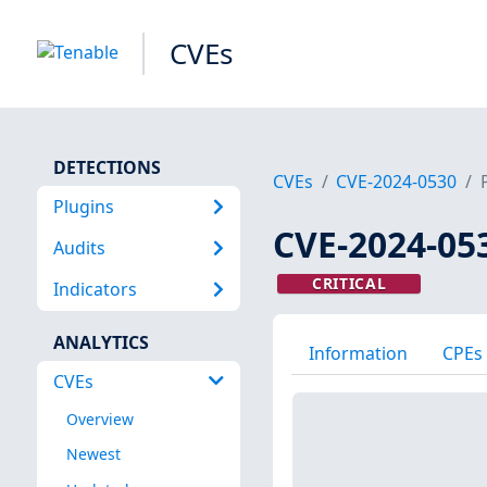
CVEs
DETECTIONS
CVEs
CVE-2024-0530
Plugins
CVE-2024-05
Audits
CRITICAL
Indicators
ANALYTICS
Information
CPEs
CVEs
Overview
Newest