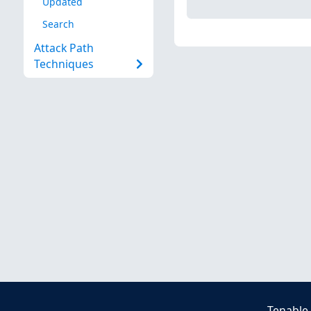
Updated
Search
Attack Path
Techniques
Tenable