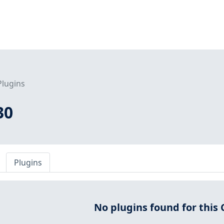
Plugins
30
Plugins
No plugins found for this 