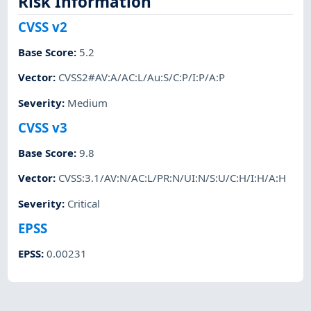
Risk Information
CVSS v2
Base Score
:
5.2
Vector
:
CVSS2#AV:A/AC:L/Au:S/C:P/I:P/A:P
Severity
:
Medium
CVSS v3
Base Score
:
9.8
Vector
:
CVSS:3.1/AV:N/AC:L/PR:N/UI:N/S:U/C:H/I:H/A:H
Severity
:
Critical
EPSS
EPSS
:
0.00231