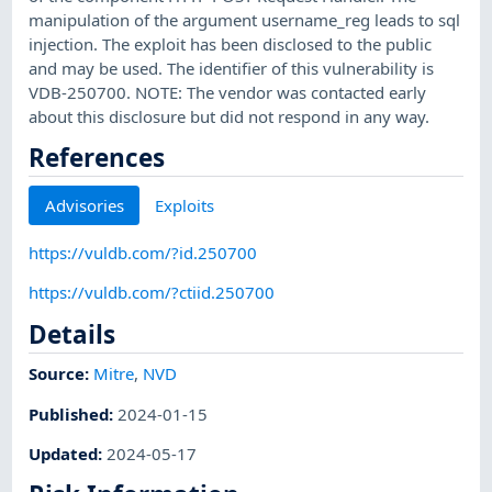
manipulation of the argument username_reg leads to sql
injection. The exploit has been disclosed to the public
and may be used. The identifier of this vulnerability is
VDB-250700. NOTE: The vendor was contacted early
about this disclosure but did not respond in any way.
References
Advisories
Exploits
https://vuldb.com/?id.250700
https://vuldb.com/?ctiid.250700
Details
Source:
Mitre
,
NVD
Published
:
2024-01-15
Updated
:
2024-05-17