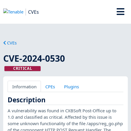
CVEs
CVEs
CVE-2024-0530
CRITICAL
Information
CPEs
Plugins
Description
A vulnerability was found in CXBSoft Post-Office up to
1.0 and classified as critical. Affected by this issue is
some unknown functionality of the file /apps/reg_go.php
of the component HTTP POST Request Handler. The