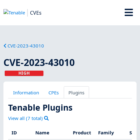
CVEs
CVE-2023-43010
CVE-2023-43010
HIGH
Information
CPEs
Plugins
Tenable Plugins
View all (
7
total)
ID
Name
Product
Family
Seve