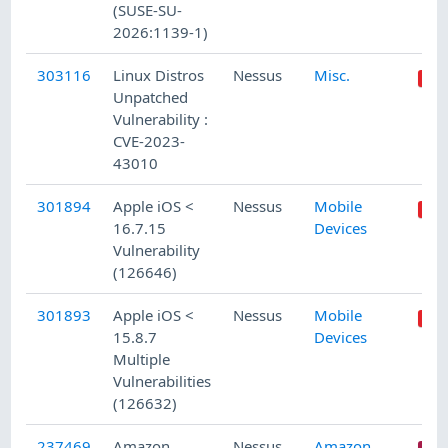
(SUSE-SU-
2026:1139-1)
303116
Linux Distros
Nessus
Misc.
Unpatched
Vulnerability :
CVE-2023-
43010
301894
Apple iOS <
Nessus
Mobile
16.7.15
Devices
Vulnerability
(126646)
301893
Apple iOS <
Nessus
Mobile
15.8.7
Devices
Multiple
Vulnerabilities
(126632)
237469
Amazon
Nessus
Amazon