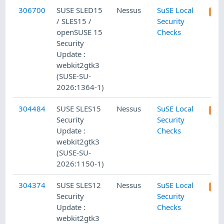
306700
SUSE SLED15
Nessus
SuSE Local
/ SLES15 /
Security
openSUSE 15
Checks
Security
Update :
webkit2gtk3
(SUSE-SU-
2026:1364-1)
304484
SUSE SLES15
Nessus
SuSE Local
Security
Security
Update :
Checks
webkit2gtk3
(SUSE-SU-
2026:1150-1)
304374
SUSE SLES12
Nessus
SuSE Local
Security
Security
Update :
Checks
webkit2gtk3