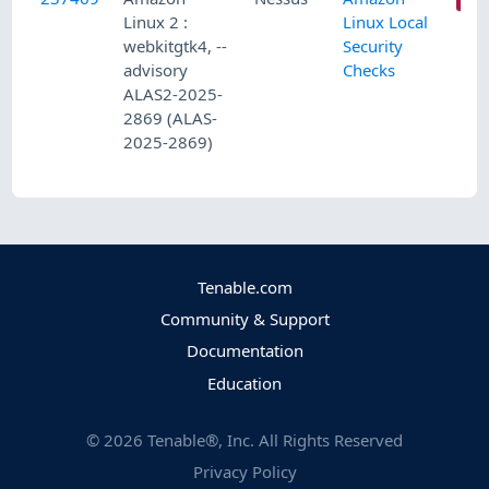
Linux 2 :
Linux Local
webkitgtk4, --
Security
advisory
Checks
ALAS2-2025-
2869 (ALAS-
2025-2869)
Tenable.com
Community & Support
Documentation
Education
©
2026
Tenable®, Inc. All Rights Reserved
Privacy Policy