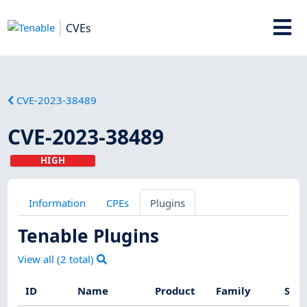
CVEs
CVE-2023-38489
CVE-2023-38489
HIGH
Information
CPEs
Plugins
Tenable Plugins
View all (
2
total)
ID
Name
Product
Family
Seve