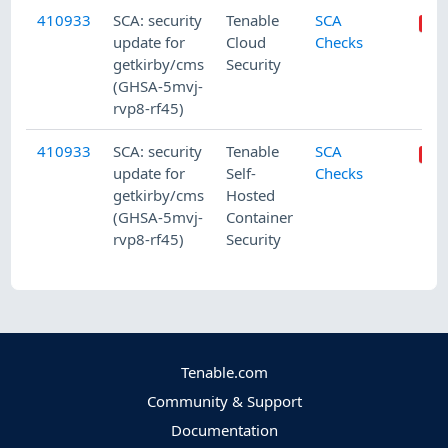
410933
SCA: security
Tenable
SCA
update for
Cloud
Checks
getkirby/cms
Security
(GHSA-5mvj-
rvp8-rf45)
410933
SCA: security
Tenable
SCA
update for
Self-
Checks
getkirby/cms
Hosted
(GHSA-5mvj-
Container
rvp8-rf45)
Security
Tenable.com
Community & Support
Documentation