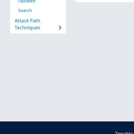
Updated
Search
Attack Path
Techniques
Tenable