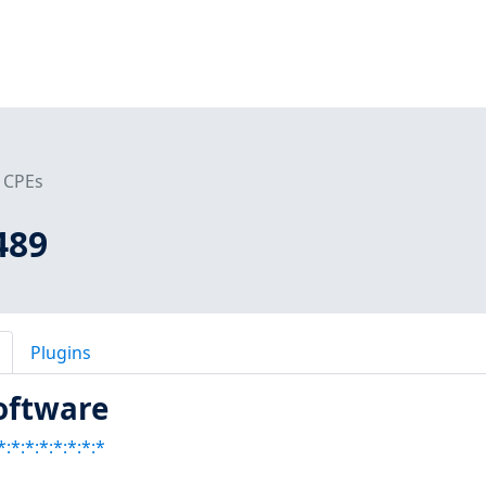
CPEs
489
Plugins
oftware
:*:*:*:*:*:*:*