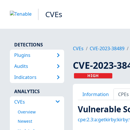
CVEs
DETECTIONS
CVEs
CVE-2023-38489
Plugins
CVE-2023-38
Audits
HIGH
Indicators
ANALYTICS
Information
CPEs
CVEs
Vulnerable S
Overview
cpe:2.3:a:getkirby:kirby:*
Newest