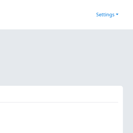
Settings