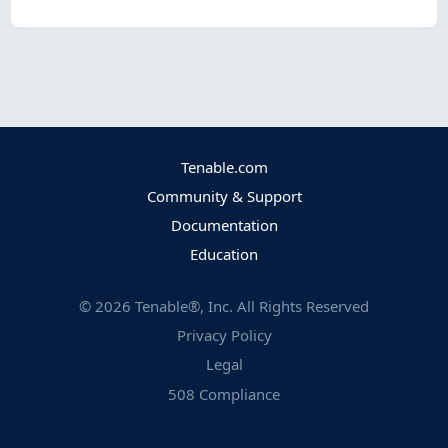
Tenable.com
Community & Support
Documentation
Education
©
2026
Tenable®, Inc. All Rights Reserved
Privacy Policy
Legal
508 Compliance