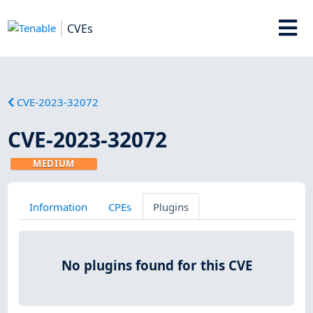
CVEs
CVE-2023-32072
CVE-2023-32072
MEDIUM
Information
CPEs
Plugins
No plugins found for this CVE