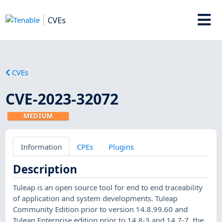
CVEs
CVEs
CVE-2023-32072
MEDIUM
Information
CPEs
Plugins
Description
Tuleap is an open source tool for end to end traceability
of application and system developments. Tuleap
Community Edition prior to version 14.8.99.60 and
Tuleap Enterprise edition prior to 14.8-3 and 14.7-7, the