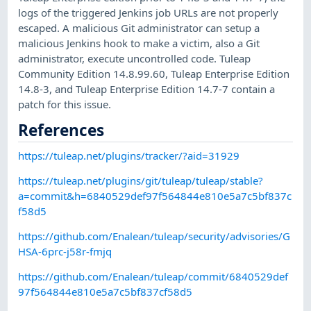
logs of the triggered Jenkins job URLs are not properly
escaped. A malicious Git administrator can setup a
malicious Jenkins hook to make a victim, also a Git
administrator, execute uncontrolled code. Tuleap
Community Edition 14.8.99.60, Tuleap Enterprise Edition
14.8-3, and Tuleap Enterprise Edition 14.7-7 contain a
patch for this issue.
References
https://tuleap.net/plugins/tracker/?aid=31929
https://tuleap.net/plugins/git/tuleap/tuleap/stable?
a=commit&h=6840529def97f564844e810e5a7c5bf837c
f58d5
https://github.com/Enalean/tuleap/security/advisories/G
HSA-6prc-j58r-fmjq
https://github.com/Enalean/tuleap/commit/6840529def
97f564844e810e5a7c5bf837cf58d5