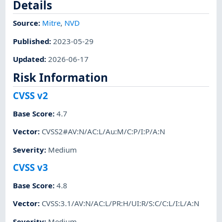
Details
Source:
Mitre
,
NVD
Published
:
2023-05-29
Updated
:
2026-06-17
Risk Information
CVSS v2
Base Score
:
4.7
Vector
:
CVSS2#AV:N/AC:L/Au:M/C:P/I:P/A:N
Severity
:
Medium
CVSS v3
Base Score
:
4.8
Vector
:
CVSS:3.1/AV:N/AC:L/PR:H/UI:R/S:C/C:L/I:L/A:N
Severity
:
Medium