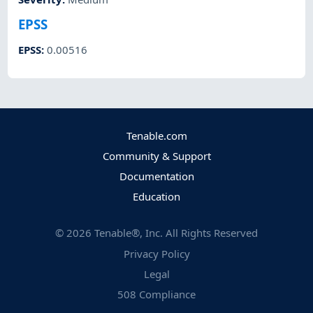
EPSS
EPSS
:
0.00516
Tenable.com
Community & Support
Documentation
Education
©
2026
Tenable®, Inc. All Rights Reserved
Privacy Policy
Legal
508 Compliance