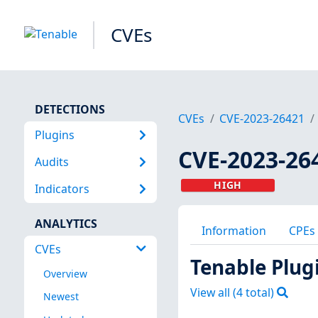
CVEs
DETECTIONS
CVEs
CVE-2023-26421
Plugins
CVE-2023-26
Audits
HIGH
Indicators
ANALYTICS
Information
CPEs
CVEs
Tenable Plug
Overview
View all (
4
total)
Newest