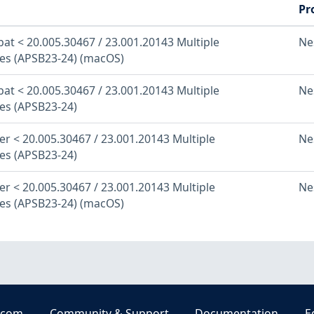
Pr
at < 20.005.30467 / 23.001.20143 Multiple
Ne
ties (APSB23-24) (macOS)
at < 20.005.30467 / 23.001.20143 Multiple
Ne
ies (APSB23-24)
r < 20.005.30467 / 23.001.20143 Multiple
Ne
ies (APSB23-24)
r < 20.005.30467 / 23.001.20143 Multiple
Ne
ties (APSB23-24) (macOS)
.com
Community & Support
Documentation
E