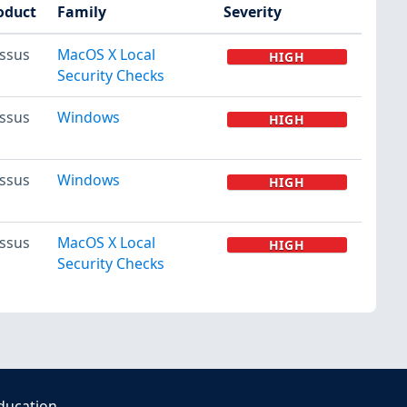
oduct
Family
Severity
ssus
MacOS X Local
HIGH
Security Checks
ssus
Windows
HIGH
ssus
Windows
HIGH
ssus
MacOS X Local
HIGH
Security Checks
ducation