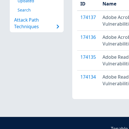
Updated
ID
Name
Search
174137
Adobe Acrob
Attack Path
Vulnerabili
Techniques
174136
Adobe Acrob
Vulnerabilit
174135
Adobe Reade
Vulnerabilit
174134
Adobe Reade
Vulnerabili
Tenable