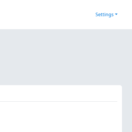
Settings