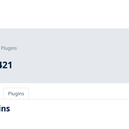
Plugins
421
Plugins
ins