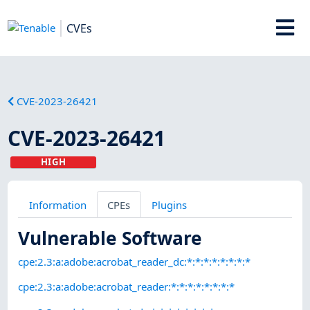
CVEs
CVE-2023-26421
CVE-2023-26421
HIGH
Information
CPEs
Plugins
Vulnerable Software
cpe:2.3:a:adobe:acrobat_reader_dc:*:*:*:*:*:*:*:*
cpe:2.3:a:adobe:acrobat_reader:*:*:*:*:*:*:*:*