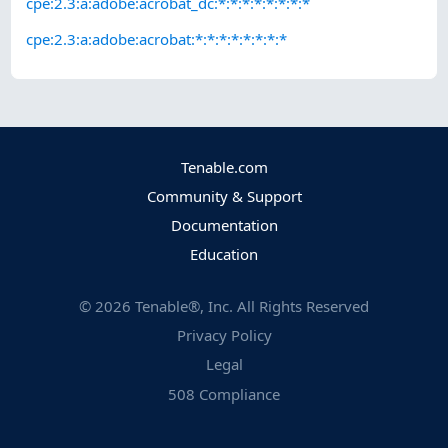
cpe:2.3:a:adobe:acrobat_dc:*:*:*:*:*:*:*:*
cpe:2.3:a:adobe:acrobat:*:*:*:*:*:*:*:*
Tenable.com
Community & Support
Documentation
Education
©
2026
Tenable®, Inc. All Rights Reserved
Privacy Policy
Legal
508 Compliance