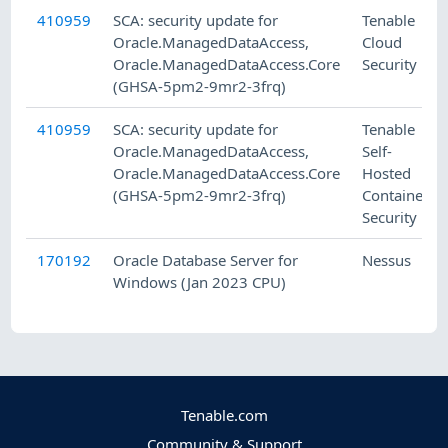
410959
SCA: security update for
Tenable
Oracle.ManagedDataAccess,
Cloud
Oracle.ManagedDataAccess.Core
Security
(GHSA-5pm2-9mr2-3frq)
410959
SCA: security update for
Tenable
Oracle.ManagedDataAccess,
Self-
Oracle.ManagedDataAccess.Core
Hosted
(GHSA-5pm2-9mr2-3frq)
Container
Security
170192
Oracle Database Server for
Nessus
Windows (Jan 2023 CPU)
Tenable.com
Community & Support