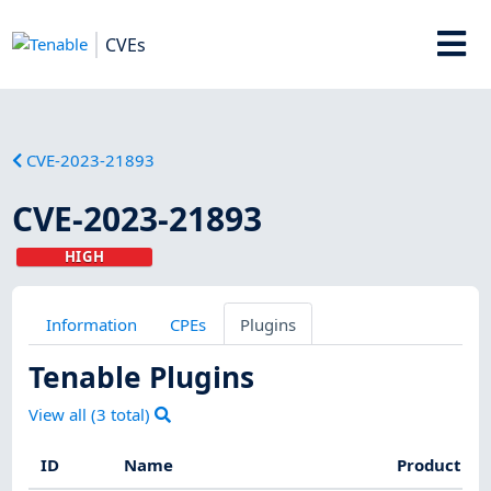
CVEs
CVE-2023-21893
CVE-2023-21893
HIGH
Information
CPEs
Plugins
Tenable Plugins
View all (
3
total)
ID
Name
Product