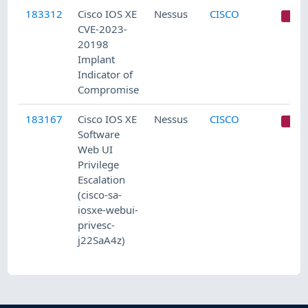
183312
Cisco IOS XE
Nessus
CISCO
C
CVE-2023-
20198
Implant
Indicator of
Compromise
183167
Cisco IOS XE
Nessus
CISCO
C
Software
Web UI
Privilege
Escalation
(cisco-sa-
iosxe-webui-
privesc-
j22SaA4z)