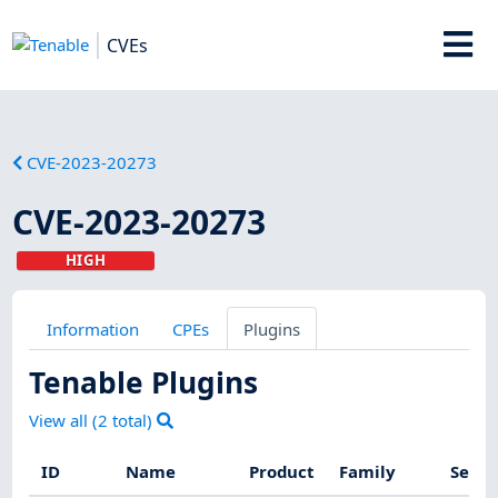
CVEs
CVE-2023-20273
CVE-2023-20273
HIGH
Information
CPEs
Plugins
Tenable Plugins
View all (
2
total)
ID
Name
Product
Family
Sever