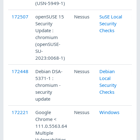
(USN-5949-1)
172507
openSUSE 15
Nessus
SuSE Local
Security
Security
Update :
Checks
chromium
(openSUSE-
SU-
2023:0068-1)
172448
Debian DSA-
Nessus
Debian
5371-1 :
Local
chromium -
Security
security
Checks
update
172221
Google
Nessus
Windows
Chrome <
111.0.5563.64
Multiple
Vulnerabilities