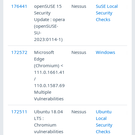
176441
openSUSE 15
Nessus
SuSE Local
Security
Security
Update : opera
Checks
(openSUSE-
SU-
2023:0114-1)
172572
Microsoft
Nessus
Windows
Edge
(Chromium) <
111.0.1661.41
/
110.0.1587.69
Multiple
Vulnerabilities
172511
Ubuntu 18.04
Nessus
Ubuntu
LTS :
Local
Chromium
Security
vulnerabilities
Checks