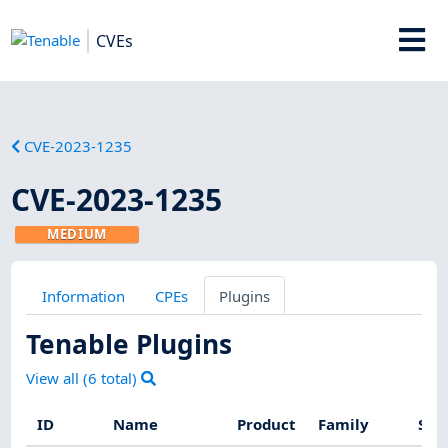
CVEs
CVE-2023-1235
CVE-2023-1235
MEDIUM
Information
CPEs
Plugins
Tenable Plugins
View all (
6
total)
ID
Name
Product
Family
Sev