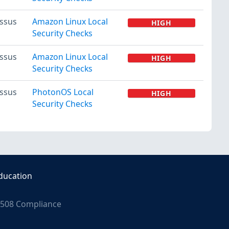
ssus
Amazon Linux Local
HIGH
Security Checks
ssus
Amazon Linux Local
HIGH
Security Checks
ssus
PhotonOS Local
HIGH
Security Checks
ducation
508 Compliance