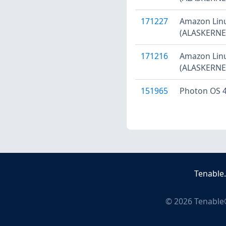
171227
Amazon Linu
(ALASKERNEL
171216
Amazon Linu
(ALASKERNEL
151965
Photon OS 4
Tenable
©
2026
Tenable®