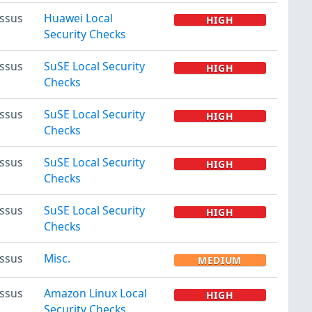
ssus
Huawei Local
HIGH
Security Checks
ssus
SuSE Local Security
HIGH
Checks
ssus
SuSE Local Security
HIGH
Checks
ssus
SuSE Local Security
HIGH
Checks
ssus
SuSE Local Security
HIGH
Checks
ssus
Misc.
MEDIUM
ssus
Amazon Linux Local
HIGH
Security Checks