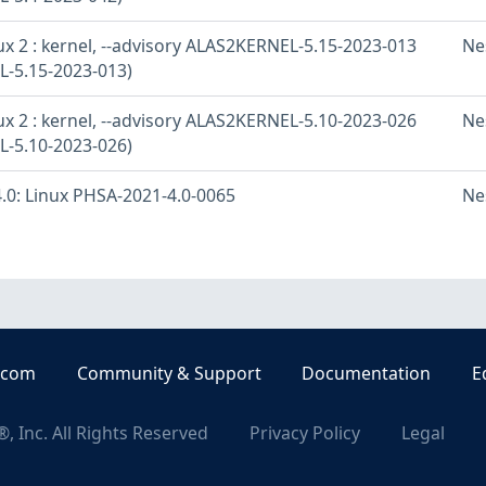
x 2 : kernel, --advisory ALAS2KERNEL-5.15-2023-013
Ne
-5.15-2023-013)
x 2 : kernel, --advisory ALAS2KERNEL-5.10-2023-026
Ne
-5.10-2023-026)
.0: Linux PHSA-2021-4.0-0065
Ne
.com
Community & Support
Documentation
E
, Inc. All Rights Reserved
Privacy Policy
Legal