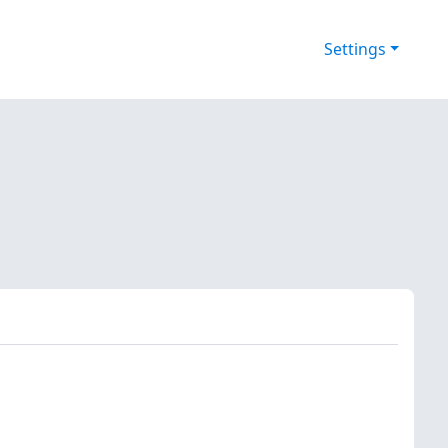
Settings