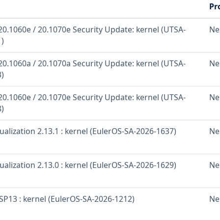
Pr
20.1060e / 20.1070e Security Update: kernel (UTSA-
Ne
)
20.1060a / 20.1070a Security Update: kernel (UTSA-
Ne
)
20.1060e / 20.1070e Security Update: kernel (UTSA-
Ne
)
ualization 2.13.1 : kernel (EulerOS-SA-2026-1637)
Ne
ualization 2.13.0 : kernel (EulerOS-SA-2026-1629)
Ne
SP13 : kernel (EulerOS-SA-2026-1212)
Ne