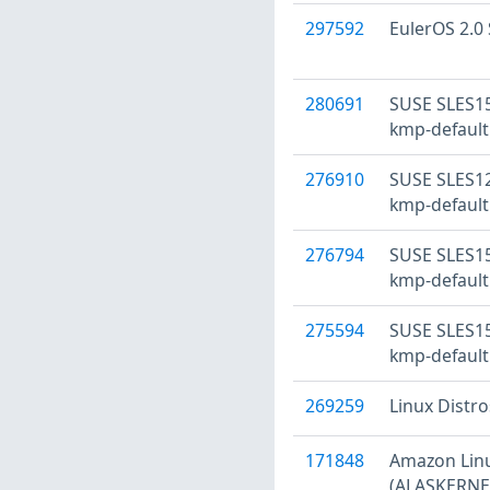
297592
EulerOS 2.0 
280691
SUSE SLES15
kmp-default
276910
SUSE SLES12
kmp-default
276794
SUSE SLES15
kmp-default
275594
SUSE SLES15
kmp-default
269259
Linux Distr
171848
Amazon Linu
(ALASKERNEL