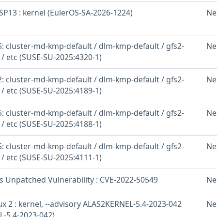
SP13 : kernel (EulerOS-SA-2026-1224)
Ne
: cluster-md-kmp-default / dlm-kmp-default / gfs2-
Ne
 / etc (SUSE-SU-2025:4320-1)
: cluster-md-kmp-default / dlm-kmp-default / gfs2-
Ne
 / etc (SUSE-SU-2025:4189-1)
: cluster-md-kmp-default / dlm-kmp-default / gfs2-
Ne
 / etc (SUSE-SU-2025:4188-1)
: cluster-md-kmp-default / dlm-kmp-default / gfs2-
Ne
 / etc (SUSE-SU-2025:4111-1)
os Unpatched Vulnerability : CVE-2022-50549
Ne
x 2 : kernel, --advisory ALAS2KERNEL-5.4-2023-042
Ne
-5.4-2023-042)