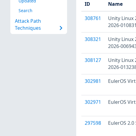
Updated
ID
Name
Search
308761
Unity Linux 
Attack Path
2026-010831
Techniques
308321
Unity Linux 
2026-006943
308127
Unity Linux 
2026-013238
302981
EulerOS Virt
302971
EulerOS Virt
297598
EulerOS 2.0 