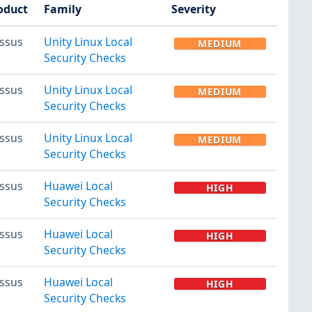
oduct
Family
Severity
ssus
Unity Linux Local
MEDIUM
Security Checks
ssus
Unity Linux Local
MEDIUM
Security Checks
ssus
Unity Linux Local
MEDIUM
Security Checks
ssus
Huawei Local
HIGH
Security Checks
ssus
Huawei Local
HIGH
Security Checks
ssus
Huawei Local
HIGH
Security Checks