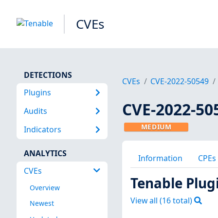
CVEs
DETECTIONS
CVEs
CVE-2022-50549
Plugins
CVE-2022-50
Audits
MEDIUM
Indicators
ANALYTICS
Information
CPEs
CVEs
Tenable Plug
Overview
View all (
16
total)
Newest