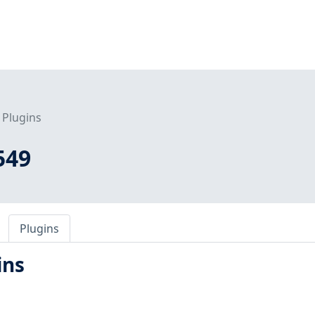
Plugins
549
Plugins
ins