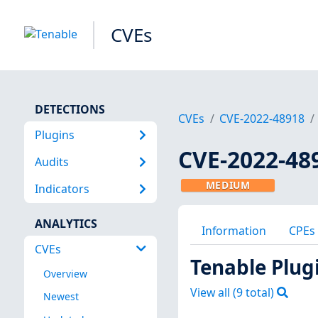
CVEs
DETECTIONS
CVEs
CVE-2022-48918
Plugins
CVE-2022-48
Audits
MEDIUM
Indicators
ANALYTICS
Information
CPEs
CVEs
Tenable Plug
Overview
View all (
9
total)
Newest