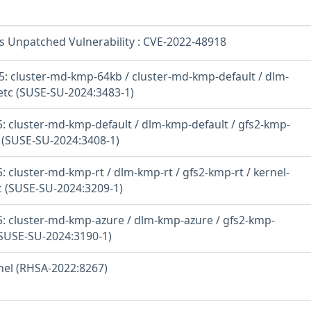
os Unpatched Vulnerability : CVE-2022-48918
: cluster-md-kmp-64kb / cluster-md-kmp-default / dlm-
etc (SUSE-SU-2024:3483-1)
: cluster-md-kmp-default / dlm-kmp-default / gfs2-kmp-
c (SUSE-SU-2024:3408-1)
 cluster-md-kmp-rt / dlm-kmp-rt / gfs2-kmp-rt / kernel-
tc (SUSE-SU-2024:3209-1)
: cluster-md-kmp-azure / dlm-kmp-azure / gfs2-kmp-
(SUSE-SU-2024:3190-1)
rnel (RHSA-2022:8267)