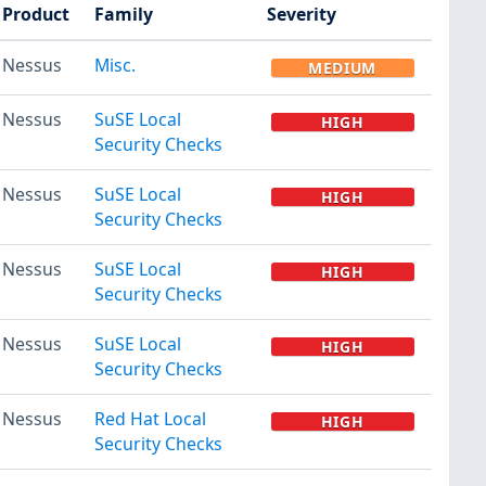
Product
Family
Severity
Nessus
Misc.
MEDIUM
Nessus
SuSE Local
HIGH
Security Checks
Nessus
SuSE Local
HIGH
Security Checks
Nessus
SuSE Local
HIGH
Security Checks
Nessus
SuSE Local
HIGH
Security Checks
Nessus
Red Hat Local
HIGH
Security Checks