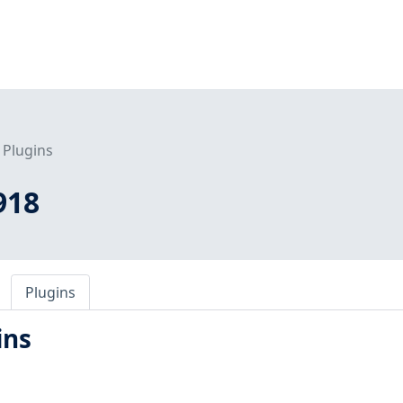
Plugins
918
Plugins
ins