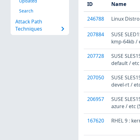
Updated
ID
Name
Search
246788
Linux Distr
Attack Path
Techniques
207884
SUSE SLED15
kmp-64kb / 
207728
SUSE SLES15
default / et
207050
SUSE SLES15:
devel-rt / e
206957
SUSE SLES15
azure / etc 
167620
RHEL 9 : ke