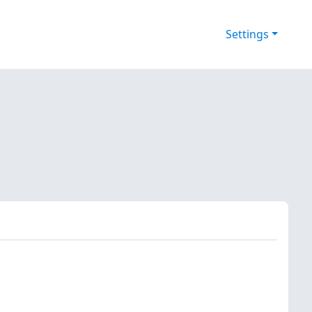
Settings