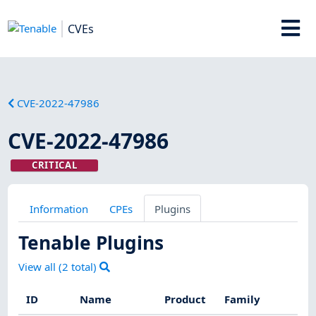
CVEs
CVE-2022-47986
CVE-2022-47986
CRITICAL
Information
CPEs
Plugins
Tenable Plugins
View all (
2
total)
ID
Name
Product
Family
Se