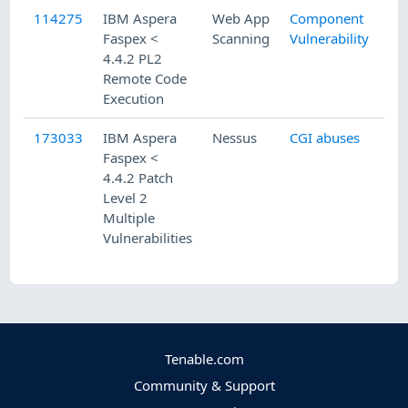
114275
IBM Aspera
Web App
Component
Faspex <
Scanning
Vulnerability
4.4.2 PL2
Remote Code
Execution
173033
IBM Aspera
Nessus
CGI abuses
Faspex <
4.4.2 Patch
Level 2
Multiple
Vulnerabilities
Tenable.com
Community & Support