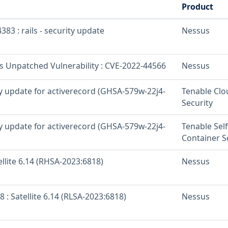
Product
383 : rails - security update
Nessus
os Unpatched Vulnerability : CVE-2022-44566
Nessus
ty update for activerecord (GHSA-579w-22j4-
Tenable Clo
Security
ty update for activerecord (GHSA-579w-22j4-
Tenable Sel
Container S
ellite 6.14 (RHSA-2023:6818)
Nessus
8 : Satellite 6.14 (RLSA-2023:6818)
Nessus