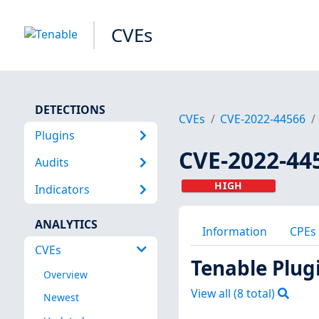
CVEs
DETECTIONS
CVEs
CVE-2022-44566
Plugins
CVE-2022-44
Audits
HIGH
Indicators
ANALYTICS
Information
CPEs
CVEs
Tenable Plug
Overview
View all (
8
total)
Newest