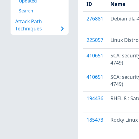
Updated
ID
Name
Search
276881
Debian dla-4
Attack Path
Techniques
225057
Linux Distr
410651
SCA: securi
4749)
410651
SCA: securi
4749)
194436
RHEL 8 : Sat
185473
Rocky Linux 