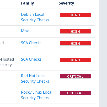
Family
Severity
Debian Local
HIGH
Security Checks
Misc.
HIGH
ud
SCA Checks
HIGH
f-Hosted
SCA Checks
HIGH
ecurity
Red Hat Local
CRITICAL
Security Checks
Rocky Linux Local
CRITICAL
Security Checks