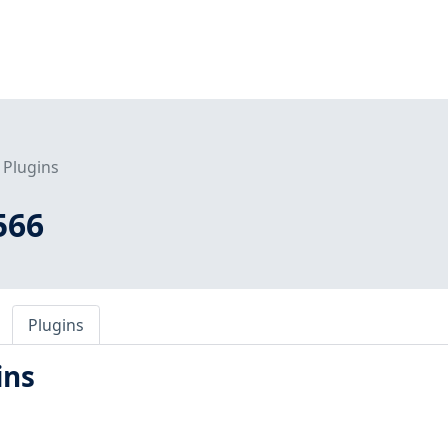
Plugins
566
Plugins
ins