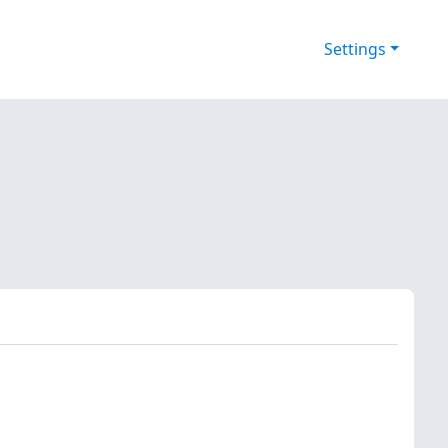
Settings