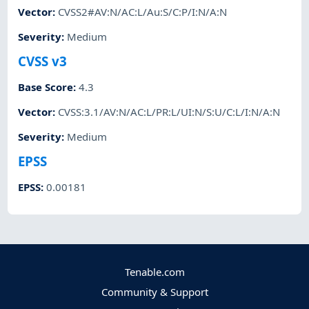
Vector
:
CVSS2#AV:N/AC:L/Au:S/C:P/I:N/A:N
Severity
:
Medium
CVSS v3
Base Score
:
4.3
Vector
:
CVSS:3.1/AV:N/AC:L/PR:L/UI:N/S:U/C:L/I:N/A:N
Severity
:
Medium
EPSS
EPSS
:
0.00181
Tenable.com
Community & Support