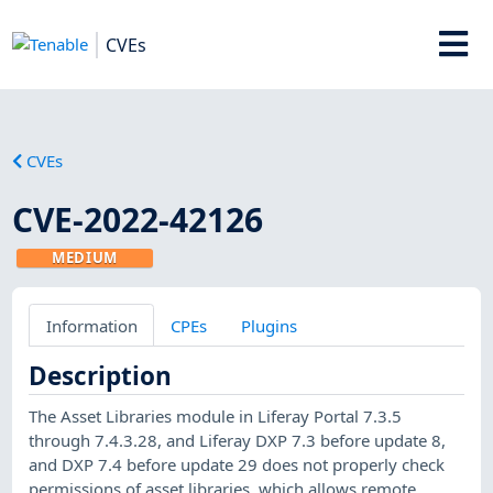
CVEs
CVEs
CVE-2022-42126
MEDIUM
Information
CPEs
Plugins
Description
The Asset Libraries module in Liferay Portal 7.3.5
through 7.4.3.28, and Liferay DXP 7.3 before update 8,
and DXP 7.4 before update 29 does not properly check
permissions of asset libraries, which allows remote