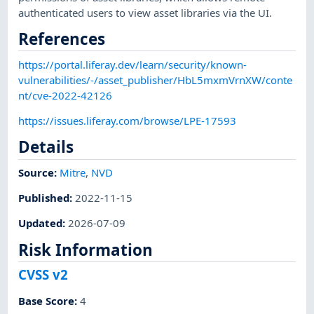
authenticated users to view asset libraries via the UI.
References
https://portal.liferay.dev/learn/security/known-
vulnerabilities/-/asset_publisher/HbL5mxmVrnXW/conte
nt/cve-2022-42126
https://issues.liferay.com/browse/LPE-17593
Details
Source:
Mitre
,
NVD
Published
:
2022-11-15
Updated
:
2026-07-09
Risk Information
CVSS v2
Base Score
:
4