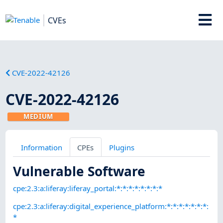
CVEs
CVE-2022-42126
CVE-2022-42126
MEDIUM
Information
CPEs
Plugins
Vulnerable Software
cpe:2.3:a:liferay:liferay_portal:*:*:*:*:*:*:*:*
cpe:2.3:a:liferay:digital_experience_platform:*:*:*:*:*:*:*:
*