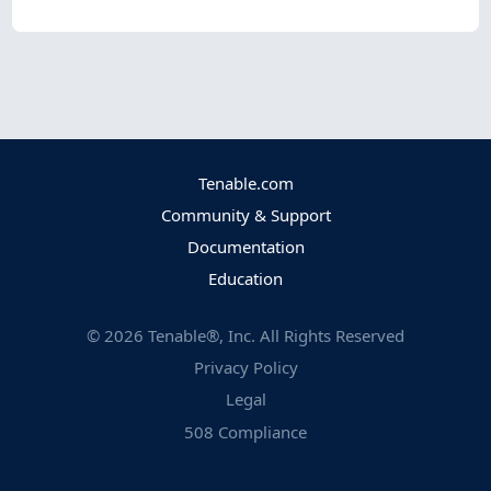
Tenable.com
Community & Support
Documentation
Education
©
2026
Tenable®, Inc. All Rights Reserved
Privacy Policy
Legal
508 Compliance