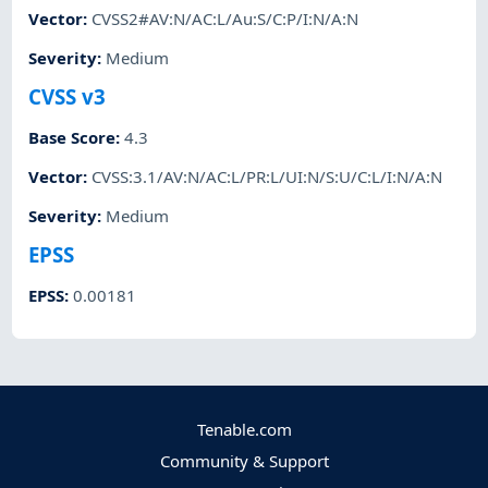
Vector
:
CVSS2#AV:N/AC:L/Au:S/C:P/I:N/A:N
Severity
:
Medium
CVSS v3
Base Score
:
4.3
Vector
:
CVSS:3.1/AV:N/AC:L/PR:L/UI:N/S:U/C:L/I:N/A:N
Severity
:
Medium
EPSS
EPSS
:
0.00181
Tenable.com
Community & Support