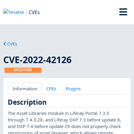
CVEs
CVEs
CVE-2022-42126
MEDIUM
Information
CPEs
Plugins
Description
The Asset Libraries module in Liferay Portal 7.3.5
through 7.4.3.28, and Liferay DXP 7.3 before update 8,
and DXP 7.4 before update 29 does not properly check
permissions of asset libraries, which allows remote