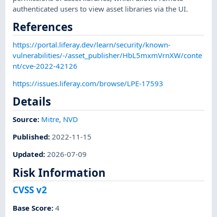
authenticated users to view asset libraries via the UI.
References
https://portal.liferay.dev/learn/security/known-
vulnerabilities/-/asset_publisher/HbL5mxmVrnXW/conte
nt/cve-2022-42126
https://issues.liferay.com/browse/LPE-17593
Details
Source:
Mitre
,
NVD
Published
:
2022-11-15
Updated
:
2026-07-09
Risk Information
CVSS v2
Base Score
:
4