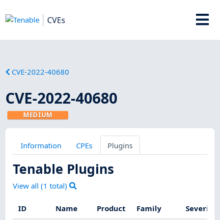
CVEs
CVE-2022-40680
CVE-2022-40680
MEDIUM
Information
CPEs
Plugins
Tenable Plugins
View all (
1
total)
ID
Name
Product
Family
Severity