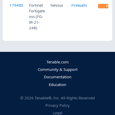
179480
Fortinet
Nessus
Firewalls
MED
Fortigate
xss (FG-
IR-21-
248)
Tenable.com
Community & Support
Documentation
Education
©
2026
Tenable®, Inc. All Rights Reserved
Privacy Policy
Legal