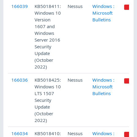
166039
KB5018411:
Nessus
Windows :
Windows 10
Microsoft
Version
Bulletins
1607 and
Windows
Server 2016
Security
Update
(October
2022)
166036
KB5018425:
Nessus
Windows :
Windows 10
Microsoft
LTS 1507
Bulletins
Security
Update
(October
2022)
166034
KB5018410:
Nessus
Windows :