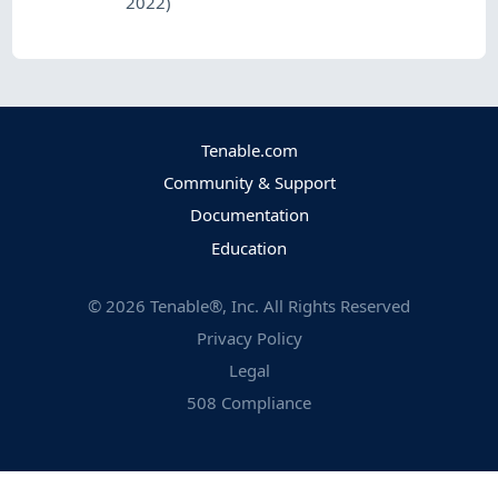
2022)
Tenable.com
Community & Support
Documentation
Education
©
2026
Tenable®, Inc. All Rights Reserved
Privacy Policy
Legal
508 Compliance