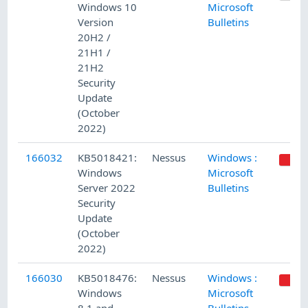
Windows 10
Microsoft
Version
Bulletins
20H2 /
21H1 /
21H2
Security
Update
(October
2022)
166032
KB5018421:
Nessus
Windows :
Windows
Microsoft
Server 2022
Bulletins
Security
Update
(October
2022)
166030
KB5018476:
Nessus
Windows :
Windows
Microsoft