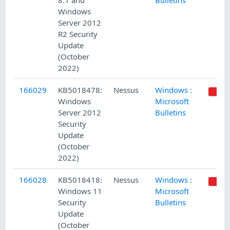
8.1 and
Bulletins
Windows
Server 2012
R2 Security
Update
(October
2022)
166029
KB5018478:
Nessus
Windows :
Windows
Microsoft
Server 2012
Bulletins
Security
Update
(October
2022)
166028
KB5018418:
Nessus
Windows :
Windows 11
Microsoft
Security
Bulletins
Update
(October