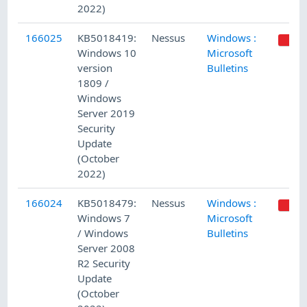
2022)
166025
KB5018419:
Nessus
Windows :
Windows 10
Microsoft
version
Bulletins
1809 /
Windows
Server 2019
Security
Update
(October
2022)
166024
KB5018479:
Nessus
Windows :
Windows 7
Microsoft
/ Windows
Bulletins
Server 2008
R2 Security
Update
(October