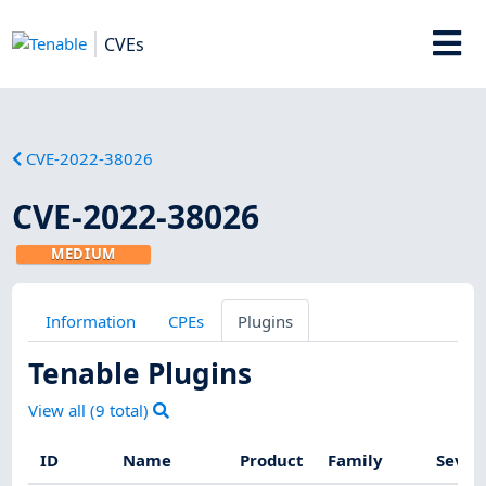
CVEs
CVE-2022-38026
CVE-2022-38026
MEDIUM
Information
CPEs
Plugins
Tenable Plugins
View all (
9
total)
ID
Name
Product
Family
Sever