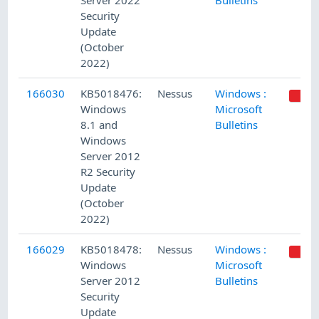
Server 2022
Bulletins
Security
Update
(October
2022)
166030
KB5018476:
Nessus
Windows :
Windows
Microsoft
8.1 and
Bulletins
Windows
Server 2012
R2 Security
Update
(October
2022)
166029
KB5018478:
Nessus
Windows :
Windows
Microsoft
Server 2012
Bulletins
Security
Update