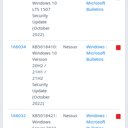
Windows 10
Microsoft
LTS 1507
Bulletins
Security
Update
(October
2022)
166034
KB5018410:
Nessus
Windows :
Windows 10
Microsoft
Version
Bulletins
20H2 /
21H1 /
21H2
Security
Update
(October
2022)
166032
KB5018421:
Nessus
Windows :
Windows
Microsoft