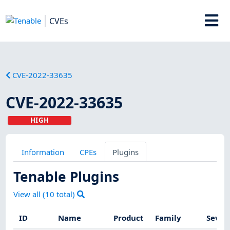
CVEs
CVE-2022-33635
CVE-2022-33635
HIGH
Information
CPEs
Plugins
Tenable Plugins
View all (
10
total)
ID
Name
Product
Family
Sever