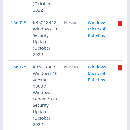
(October
2022)
166028
KB5018418:
Nessus
Windows :
Windows 11
Microsoft
Security
Bulletins
Update
(October
2022)
166025
KB5018419:
Nessus
Windows :
Windows 10
Microsoft
version
Bulletins
1809 /
Windows
Server 2019
Security
Update
(October
2022)