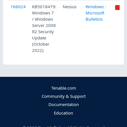
166024
KB5018479:
Nessus
Windows :
Windows 7
Microsoft
/ Windows
Bulletins
Server 2008
R2 Security
Update
(October
2022)
Tenable.com
Community & Support
Documentation
Education