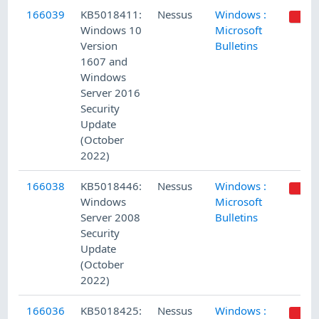
166039
KB5018411:
Nessus
Windows :
Windows 10
Microsoft
Version
Bulletins
1607 and
Windows
Server 2016
Security
Update
(October
2022)
166038
KB5018446:
Nessus
Windows :
Windows
Microsoft
Server 2008
Bulletins
Security
Update
(October
2022)
166036
KB5018425:
Nessus
Windows :