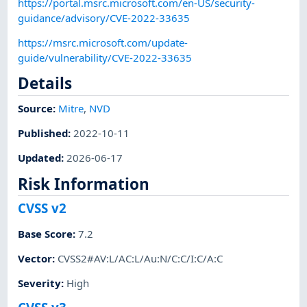
https://portal.msrc.microsoft.com/en-US/security-
guidance/advisory/CVE-2022-33635
https://msrc.microsoft.com/update-
guide/vulnerability/CVE-2022-33635
Details
Source:
Mitre
,
NVD
Published
:
2022-10-11
Updated
:
2026-06-17
Risk Information
CVSS v2
Base Score
:
7.2
Vector
:
CVSS2#AV:L/AC:L/Au:N/C:C/I:C/A:C
Severity
:
High