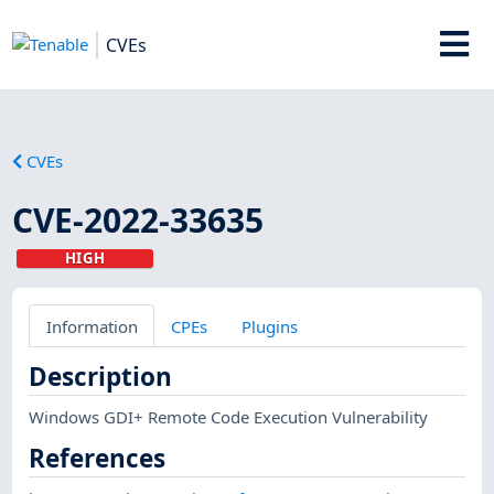
CVEs
CVEs
CVE-2022-33635
HIGH
Information
CPEs
Plugins
Description
Windows GDI+ Remote Code Execution Vulnerability
References