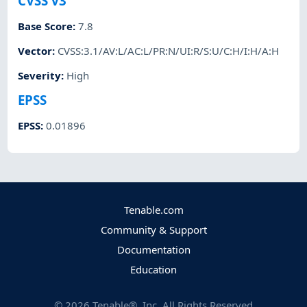
CVSS v3
Base Score
:
7.8
Vector
:
CVSS:3.1/AV:L/AC:L/PR:N/UI:R/S:U/C:H/I:H/A:H
Severity
:
High
EPSS
EPSS
:
0.01896
Tenable.com
Community & Support
Documentation
Education
©
2026
Tenable®, Inc. All Rights Reserved