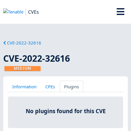
CVEs
CVE-2022-32616
CVE-2022-32616
MEDIUM
Information
CPEs
Plugins
No plugins found for this CVE