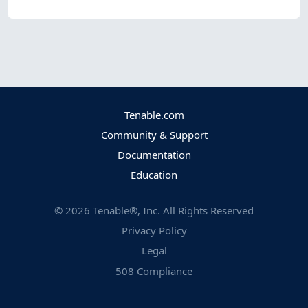
Tenable.com
Community & Support
Documentation
Education
©
2026
Tenable®, Inc. All Rights Reserved
Privacy Policy
Legal
508 Compliance