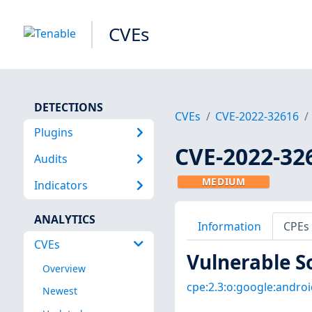
CVEs
DETECTIONS
CVEs
CVE-2022-32616
Plugins
CVE-2022-32
Audits
MEDIUM
Indicators
ANALYTICS
Information
CPEs
CVEs
Vulnerable S
Overview
cpe:2.3:o:google:android
Newest