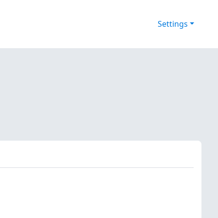
Settings