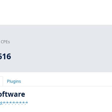
CPEs
616
Plugins
oftware
:*:*:*:*:*:*:*:*