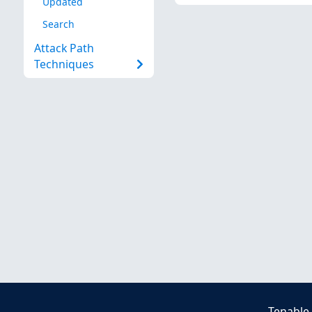
Updated
Search
Attack Path
Techniques
Tenable