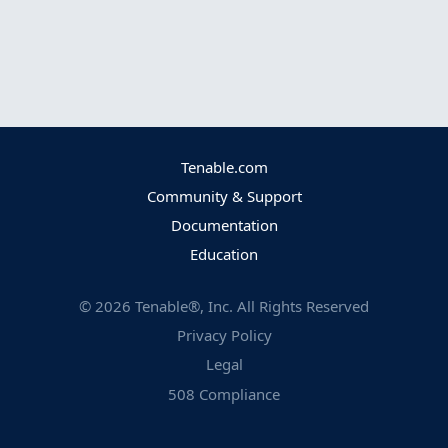
Tenable.com
Community & Support
Documentation
Education
©
2026
Tenable®, Inc. All Rights Reserved
Privacy Policy
Legal
508 Compliance