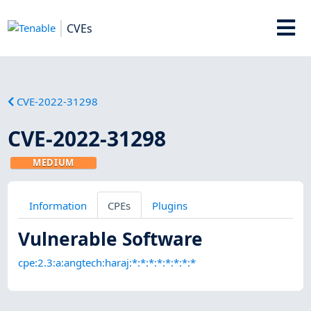
CVEs
CVE-2022-31298
CVE-2022-31298
MEDIUM
Information
CPEs
Plugins
Vulnerable Software
cpe:2.3:a:angtech:haraj:*:*:*:*:*:*:*:*