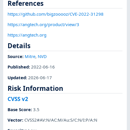
References
https://github.com/bigzooooz/CVE-2022-31298
https://angtech.org/product/view/3
https://angtech.org
Details
Source:
Mitre
,
NVD
Published
:
2022-06-16
Updated
:
2026-06-17
Risk Information
CVSS v2
Base Score
:
3.5
Vector
:
CVSS2#AV:N/AC:M/Au:S/C:N/I:P/A:N