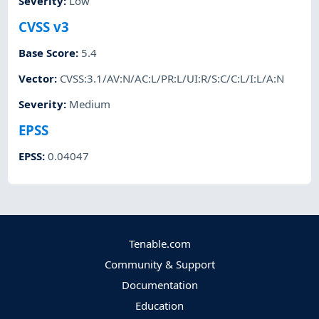
Severity
:
Low
CVSS v3
Base Score
:
5.4
Vector
:
CVSS:3.1/AV:N/AC:L/PR:L/UI:R/S:C/C:L/I:L/A:N
Severity
:
Medium
EPSS
EPSS
:
0.04047
Tenable.com
Community & Support
Documentation
Education