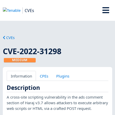
CVEs
CVEs
CVE-2022-31298
MEDIUM
Information
CPEs
Plugins
Description
A cross-site scripting vulnerability in the ads comment
section of Haraj v3.7 allows attackers to execute arbitrary
web scripts or HTML via a crafted POST request.