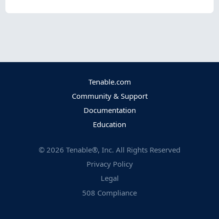
Tenable.com
Community & Support
Documentation
Education
©
2026
Tenable®, Inc. All Rights Reserved
Privacy Policy
Legal
508 Compliance