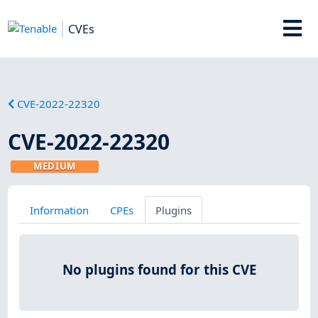
CVEs
CVE-2022-22320
CVE-2022-22320
MEDIUM
Information
CPEs
Plugins
No plugins found for this CVE