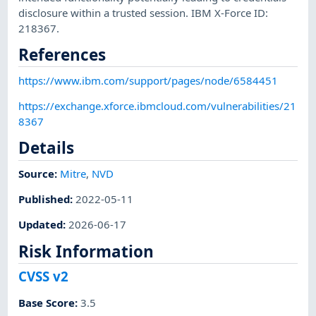
disclosure within a trusted session. IBM X-Force ID:
218367.
References
https://www.ibm.com/support/pages/node/6584451
https://exchange.xforce.ibmcloud.com/vulnerabilities/21
8367
Details
Source:
Mitre
,
NVD
Published
:
2022-05-11
Updated
:
2026-06-17
Risk Information
CVSS v2
Base Score
:
3.5