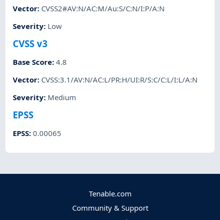
Vector
:
CVSS2#AV:N/AC:M/Au:S/C:N/I:P/A:N
Severity
:
Low
CVSS v3
Base Score
:
4.8
Vector
:
CVSS:3.1/AV:N/AC:L/PR:H/UI:R/S:C/C:L/I:L/A:N
Severity
:
Medium
EPSS
EPSS
:
0.00065
Tenable.com
Community & Support