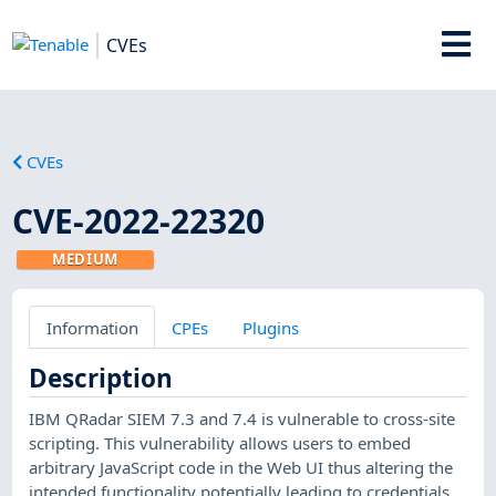
CVEs
CVEs
CVE-2022-22320
MEDIUM
Information
CPEs
Plugins
Description
IBM QRadar SIEM 7.3 and 7.4 is vulnerable to cross-site
scripting. This vulnerability allows users to embed
arbitrary JavaScript code in the Web UI thus altering the
intended functionality potentially leading to credentials